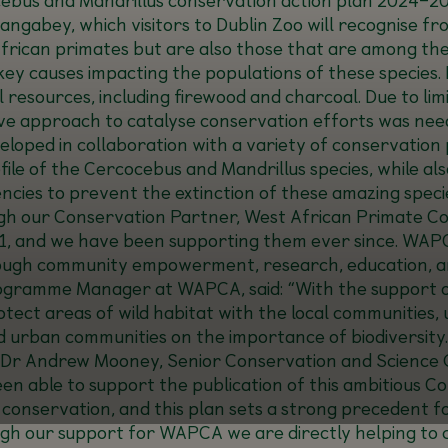
ngabey, which visitors to Dublin Zoo will recognise fr
African primates but are also those that are among the
y causes impacting the populations of these species. H
l resources, including firewood and charcoal. Due to li
ve approach to catalyse conservation efforts was need
eloped in collaboration with a variety of conservation
rofile of the Cercocebus and Mandrillus species, while
ncies to prevent the extinction of these amazing speci
our Conservation Partner, West African Primate Con
, and we have been supporting them ever since. WAPC
rough community empowerment, research, education, a
Programme Manager at WAPCA, said: “
With the support 
otect areas of wild habitat with the local communitie
 urban communities on the importance of biodiversity.
Dr Andrew Mooney, Senior Conservation and Science Off
been able to support the publication of this ambitious 
o conservation, and this plan sets a strong precedent 
ugh our support for WAPCA we are directly helping to c