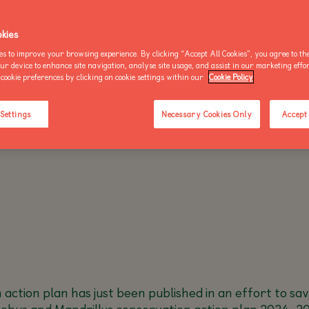
OO NEWS
AKE AN ENQUIRY
kies
es to improve your browsing experience. By clicking “Accept All Cookies”, you agree to the
THU 3 OCTOBER 2024 - 1 MIN READ
our device to enhance site navigation, analyse site usage, and assist in our marketing effo
cookie preferences by clicking on cookie settings within our
Cookie Policy
BUY AN ANNUAL PASS
BUY AN ANNUAL PASS
BUY AN 
TODAY!
TODAY!
TODAY!
 Settings
Necessary Cookies Only
Accept 
n action plan has just been published in an effort to s
ocebus and Mandrillus conservation action plan 2024–20