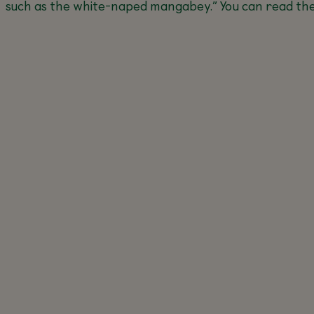
such as the white-naped mangabey.
” You can read the