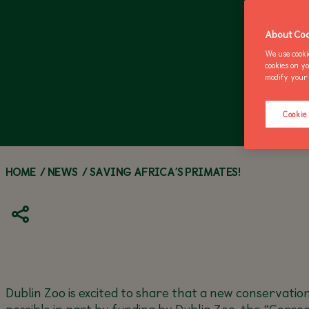
ZOO NEWS
CALL OF THE WILD
ANNUAL PASSES
Z
M
About Coo
We use cooki
cookies on y
modify your 
Cookie
HOME
/
NEWS
/
SAVING AFRICA’S PRIMATES!
Dublin Zoo is excited to share that a new conservatio
possible in part by funding by Dublin Zoo, the “Cerc