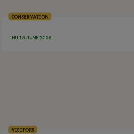
CONSERVATION
THU 18 JUNE 2026
VISITORS