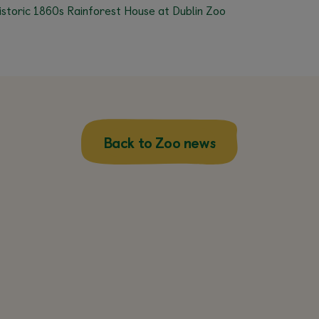
istoric 1860s Rainforest House at Dublin Zoo
Back to Zoo news