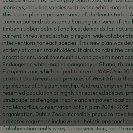
monkeys, including species such as the white-naped ma
this action plan represent some of the least studied 
commercial and subsistence hunting are some of the ke
timber, rubber, palm oil and local demands for natura
current threatened status, a region-wide collaborati
interventions for each species. This new plan was dev
variety of other stakeholders. It aims to raise the p
practitioners, local communities, and government age
Endangered white-naped mangabey in Ghana, through 
European zoos which helped to create WAPCA in 2001
protect the threatened primates of West Africa th
significance of this partnership, Andrea Dempsey, 
reserved population of highly threatened species, pr
landscape; and engage, inspire and empower local and
and Mandrillus conservation action plan 2024–2028”, 
organisation, Dublin Zoo is incredibly proud to have 
primates require an inclusive and holistic approach t
Collaboration really is key to conservation, and thro