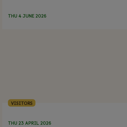
THU 4 JUNE 2026
VISITORS
THU 23 APRIL 2026