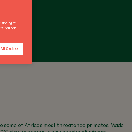
 storing of
rts. You can
ANNUAL PASS
All Cookies
ave some of Africa’s most threatened primates. Made
28” aims to conserve nine species of African