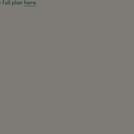
 full plan
here
.