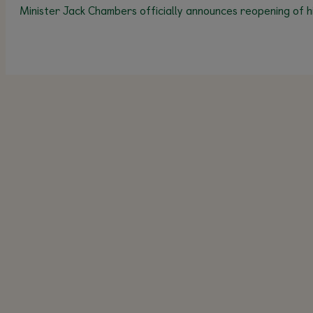
Minister Jack Chambers officially announces reopening of h