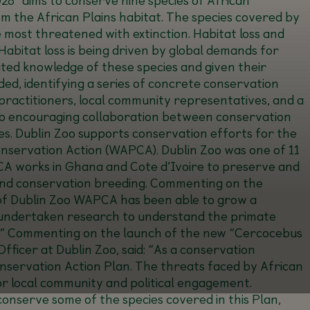
om the African Plains habitat. The species covered by
 most threatened with extinction. Habitat loss and
abitat loss is being driven by global demands for
mited knowledge of these species and given their
ed, identifying a series of concrete conservation
 practitioners, local community representatives, and a
 also encouraging collaboration between conservation
es. Dublin Zoo supports conservation efforts for the
servation Action (WAPCA). Dublin Zoo was one of 11
A works in Ghana and Cote d’Ivoire to preserve and
nd conservation breeding. Commenting on the
of Dublin Zoo WAPCA has been able to grow a
s, undertaken research to understand the primate
” Commenting on the launch of the new “Cercocebus
icer at Dublin Zoo, said: “
As a conservation
Conservation Action Plan. The threats faced by African
for local community and political engagement.
onserve some of the species covered in this Plan,