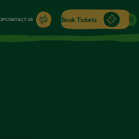
Book Tickets
OP
CONTACT US
DAY ENTRY
ANNUAL PASSES
WORKSHOPS
GIFT CARDS
GIFT SHOP