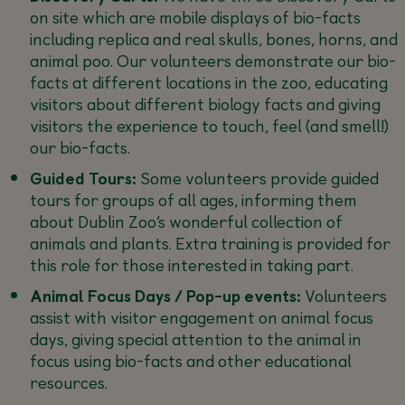
on site which are mobile displays of bio-facts
including replica and real skulls, bones, horns, and
animal poo. Our volunteers demonstrate our bio-
facts at different locations in the zoo, educating
visitors about different biology facts and giving
visitors the experience to touch, feel (and smell!)
our bio-facts.
Guided Tours:
Some volunteers provide guided
tours for groups of all ages, informing them
about Dublin Zoo’s wonderful collection of
animals and plants. Extra training is provided for
this role for those interested in taking part.
Animal Focus Days / Pop-up events:
Volunteers
assist with visitor engagement on animal focus
days, giving special attention to the animal in
focus using bio-facts and other educational
resources.