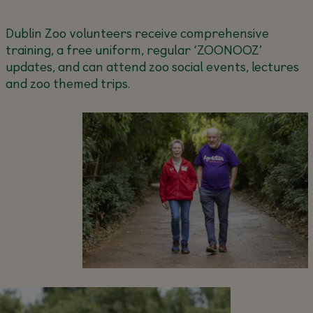
Dublin Zoo volunteers receive comprehensive
training, a free uniform, regular ‘ZOONOOZ’
updates, and can attend zoo social events, lectures
and zoo themed trips.