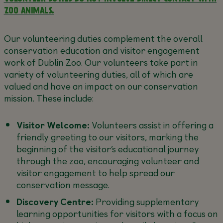
ZOO ANIMALS.
Our volunteering duties complement the overall
conservation education and visitor engagement
work of Dublin Zoo. Our volunteers take part in
variety of volunteering duties, all of which are
valued and have an impact on our conservation
mission. These include:
Visitor Welcome:
Volunteers assist in offering a
friendly greeting to our visitors, marking the
beginning of the visitor’s educational journey
through the zoo, encouraging volunteer and
visitor engagement to help spread our
conservation message.
Discovery Centre:
Providing supplementary
learning opportunities for visitors with a focus on