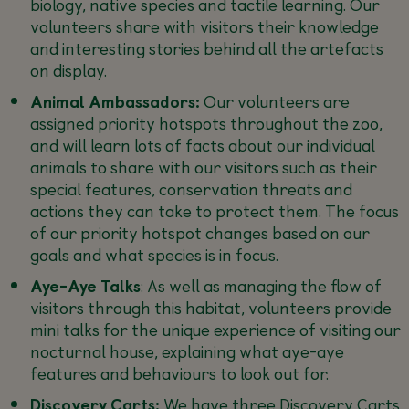
biology, native species and tactile learning. Our
volunteers share with visitors their knowledge
and interesting stories behind all the artefacts
on display.
Animal Ambassadors:
Our volunteers are
assigned priority hotspots throughout the zoo,
and will learn lots of facts about our individual
animals to share with our visitors such as their
special features, conservation threats and
actions they can take to protect them. The focus
of our priority hotspot changes based on our
goals and what species is in focus.
Aye-Aye Talks
: As well as managing the flow of
visitors through this habitat, volunteers provide
mini talks for the unique experience of visiting our
nocturnal house, explaining what aye-aye
features and behaviours to look out for.
Discovery Carts:
We have three Discovery Carts