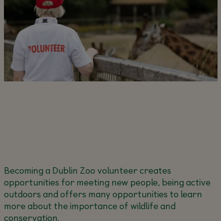
Becoming a Dublin Zoo volunteer creates
opportunities for meeting new people, being active
outdoors and offers many opportunities to learn
more about the importance of wildlife and
conservation.