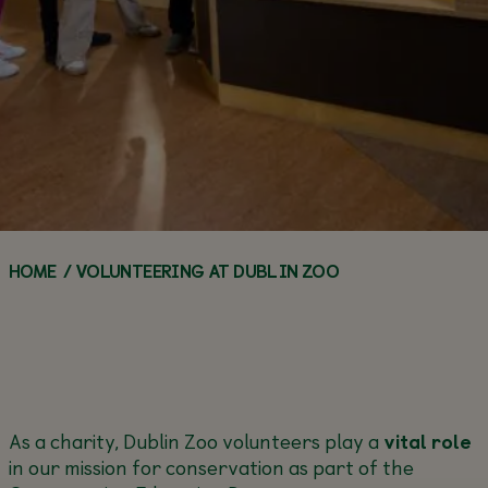
WORKSHOPS
TEACHERS
Q&A SERIES
FAQS
FOOD &
ANIMAL
DRINK
ANIMAL
HOW YOU CAN
ENCYCLOPEDIA
WEBCAMS
HELP
ACCESSIBILITY
GROUP
ZOO HABITATS
VISITS
VOLUNTEER
ZOO NEWS
ANNUAL
CALL OF THE
ZOO
MAKE AN
BUY AN ANNUAL PASS
PASSES
WILD
NEWS
ENQUIRY
TODAY!
BUY AN ANNUAL
BUY AN 
PASS TODAY!
PASS TOD
HOME
/
VOLUNTEERING AT DUBLIN ZOO
As a charity, Dublin Zoo volunteers play a
vital role
in our mission for conservation as part of the