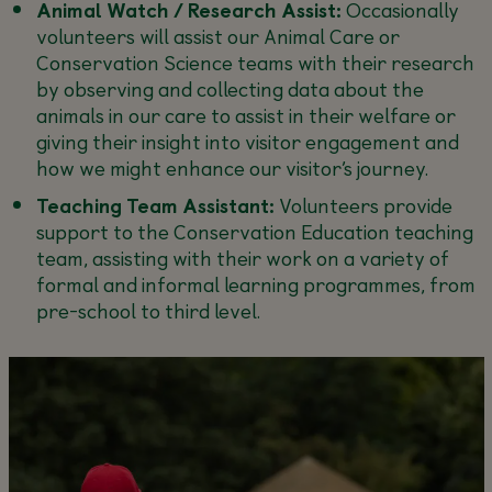
Animal Watch / Research Assist:
Occasionally
volunteers will assist our Animal Care or
Conservation Science teams with their research
by observing and collecting data about the
animals in our care to assist in their welfare or
giving their insight into visitor engagement and
how we might enhance our visitor’s journey.
Teaching Team Assistant:
Volunteers provide
support to the Conservation Education teaching
team, assisting with their work on a variety of
formal and informal learning programmes, from
pre-school to third level.