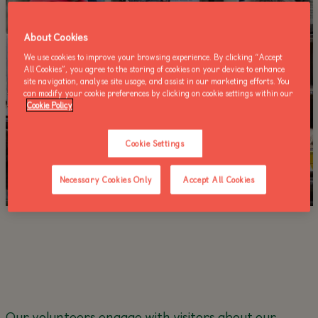
About Cookies
We use cookies to improve your browsing experience. By clicking “Accept
All Cookies”, you agree to the storing of cookies on your device to enhance
site navigation, analyse site usage, and assist in our marketing efforts. You
can modify your cookie preferences by clicking on cookie settings within our
Cookie Policy
Cookie Settings
Necessary Cookies Only
Accept All Cookies
Our volunteers engage with visitors about our