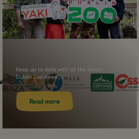
Learn more
Keep up to date with all the latest
Dublin Zoo news
Read more