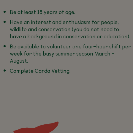
Be at least 18 years of age.
Have an interest and enthusiasm for people,
wildlife and conservation (you do not need to
have a background in conservation or education).
Be available to volunteer one four-hour shift per
week for the busy summer season March –
August.
Complete Garda Vetting.