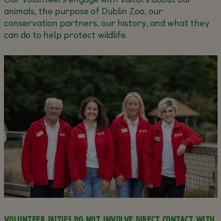
animals, the purpose of Dublin Zoo, our
conservation partners, our history, and what they
can do to help protect wildlife.
VOLUNTEER DUTIES DO NOT INVOLVE DIRECT CONTACT WITH