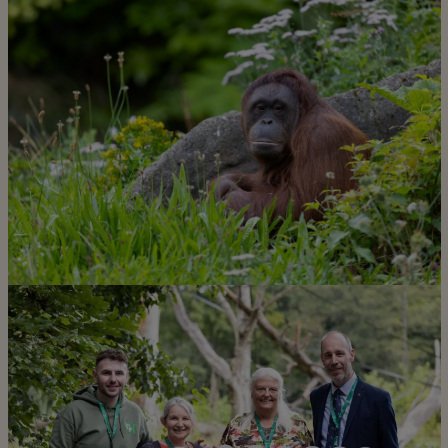
Learn more about what our
incredible team do for our
conservation mission
Discover more
Learn more about our amazing
animals!