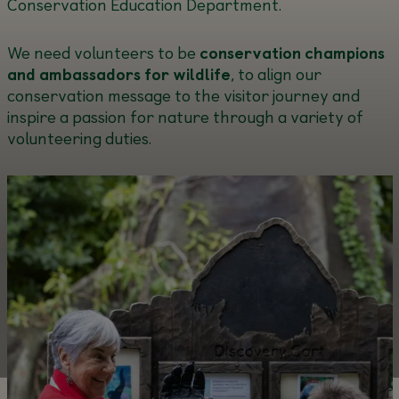
Conservation Education Department.
We need volunteers to be
conservation champions
and ambassadors for wildlife
, to align our
conservation message to the visitor journey and
inspire a passion for nature through a variety of
volunteering duties.