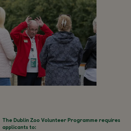
The Dublin Zoo Volunteer Programme requires
applicants to: