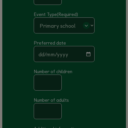
Event Type
(Required)
Preferred date
DD slash MM slash YYYY
Number of children
Number of adults