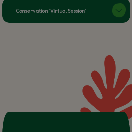
Conservation ‘Virtual Session’