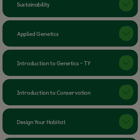
Sustainability
Applied Genetics
Introduction to Genetics - TY
Introduction to Conservation
Design Your Habitat