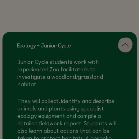
Ecology - Junior Cycle
Junior Cycle students work with
experienced Zoo facilitators to
investigate a woodland/grassland
habitat.
They will collect, identify and describe
animals and plants using specialist
ecology equipment and compile a
detailed fieldwork report. Students will
also learn about actions that can be
taken to protect habitats. A bespoke