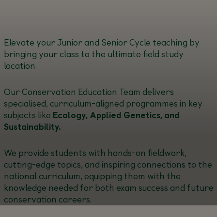
Elevate your Junior and Senior Cycle teaching by
bringing your class to the ultimate field study
location.
Our Conservation Education Team delivers
specialised, curriculum-aligned programmes in key
subjects like
Ecology, Applied Genetics, and
Sustainability.
We provide students with hands-on fieldwork,
cutting-edge topics, and inspiring connections to the
national curriculum, equipping them with the
knowledge needed for both exam success and future
conservation careers.