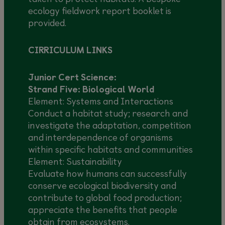
ecology fieldwork report booklet is
provided.
CIRRICULUM LINKS
Junior Cert Science:
Strand Five: Biological World
Element: Systems and Interactions
Conduct a habitat study; research and
investigate the adaptation, competition
and interdependence of organisms
within specific habitats and communities
Element: Sustainability
Evaluate how humans can successfully
conserve ecological biodiversity and
contribute to global food production;
appreciate the benefits that people
obtain from ecosystems.