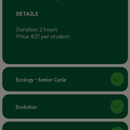
DETAILS
Duration: 2 hours
Price: €17 per student
Ecology - Senior Cycle
Evolution