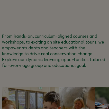
From hands-on, curriculum-aligned courses and
workshops, to exciting on site educational tours, we
empower students and teachers with the
knowledge to drive real conservation change.
Explore our dynamic learning opportunities tailored
for every age group and educational goal.