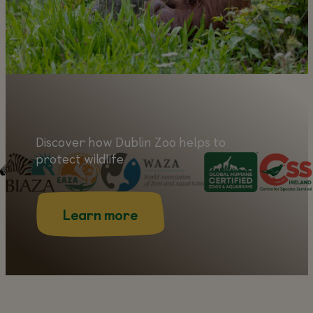
Discover how Dublin Zoo helps to
protect wildlife
Learn more