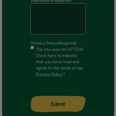
Additional information
Privacy Policy
(Required)
This site uses reCAPTCHA.
Check here to indicate
that you have read and
agree to the terms of our
Privacy Policy
.*