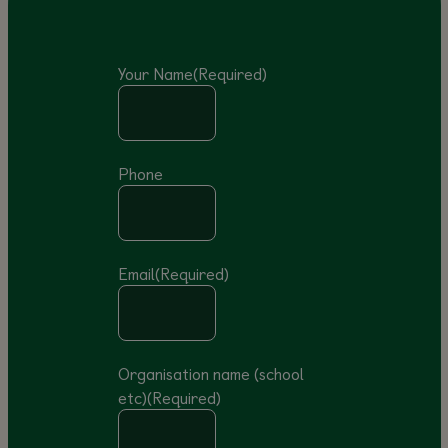
Your Name
(Required)
Phone
Email
(Required)
Organisation name (school
etc)
(Required)