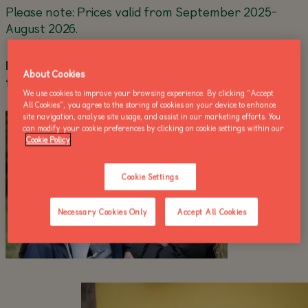
Please note: Prices valid from September 2025-
August 2026.
Explore the full details and booking information
About Cookies
for all our courses below!
We use cookies to improve your browsing experience. By clicking “Accept
All Cookies”, you agree to the storing of cookies on your device to enhance
site navigation, analyse site usage, and assist in our marketing efforts. You
can modify your cookie preferences by clicking on cookie settings within our
Cookie Policy
Cookie Settings
Necessary Cookies Only
Accept All Cookies