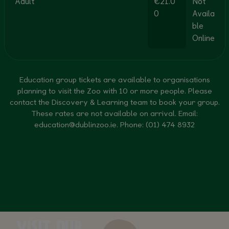
Adult
€21.0
Not
0
Availa
ble
Online
Education group tickets are available to organisations
planning to visit the Zoo with 10 or more people. Please
contact the Discovery & Learning team to book your group.
These rates are not available on arrival. Email:
education@dublinzoo.ie
. Phone: (01) 474 8932
VISIT OUR