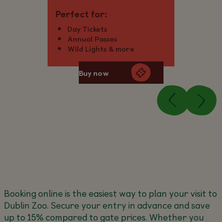
Perfect for:
Day Tickets
Annual Passes
Wild Lights & more
Buy now
Booking online is the easiest way to plan your visit to
Dublin Zoo. Secure your entry in advance and save
up to 15% compared to gate prices. Whether you