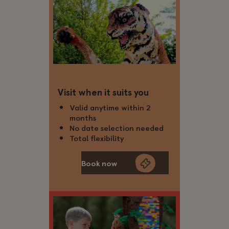
Visit when it suits you
Valid anytime within 2
months
No date selection needed
Total flexibility
Book now