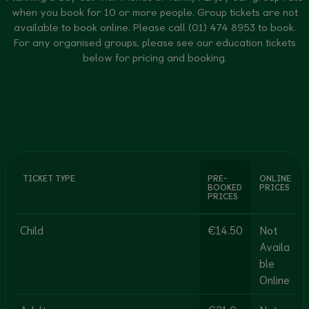
when you book for 10 or more people. Group tickets are not
available to book online. Please call (01) 474 8953 to book.
For any organised groups, please see our education tickets
below for pricing and booking.
TICKET TYPE
PRE-
ONLINE
BOOKED
PRICES
PRICES
Child
€14.50
Not
Availa
ble
Online