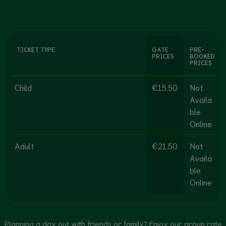
TICKET TYPE
GATE
PRE-
PRICES
BOOKED
PRICES
Child
€15.50
Not
Availa
ble
Online
Adult
€21.50
Not
Availa
ble
Online
Planning a day out with friends or family? Enjoy our group rate