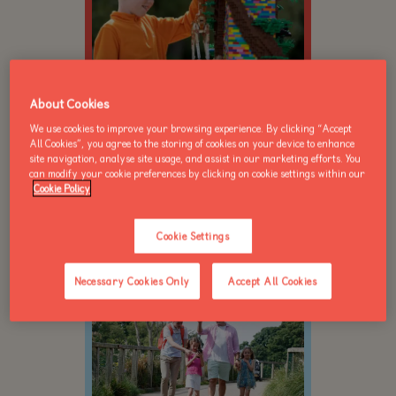
About Cookies
We use cookies to improve your browsing experience. By clicking “Accept
For children 5-15yrs
All Cookies”, you agree to the storing of cookies on your device to enhance
Creative play sessions
site navigation, analyse site usage, and assist in our marketing efforts. You
can modify your cookie preferences by clicking on cookie settings within our
Minifigure bingo
Cookie Policy
Official builder certificate
Book now
Cookie Settings
Necessary Cookies Only
Accept All Cookies