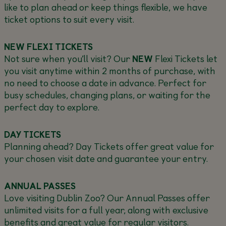
like to plan ahead or keep things flexible, we have
ticket options to suit every visit.
NEW FLEXI TICKETS
Not sure when you’ll visit? Our
NEW
Flexi Tickets let
you visit anytime within 2 months of purchase, with
no need to choose a date in advance. Perfect for
busy schedules, changing plans, or waiting for the
perfect day to explore.
DAY TICKETS
Planning ahead? Day Tickets offer great value for
your chosen visit date and guarantee your entry.
ANNUAL PASSES
Love visiting Dublin Zoo? Our Annual Passes offer
unlimited visits for a full year, along with exclusive
benefits and great value for regular visitors.