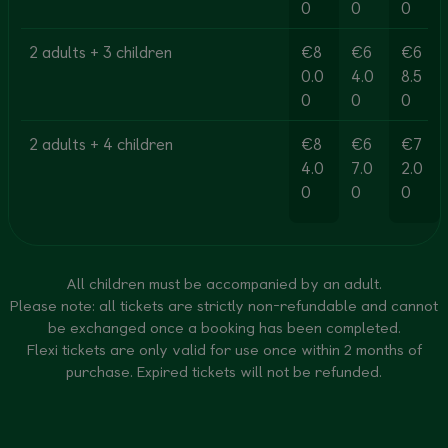
0
0
0
2 adults + 3 children
€8
€6
€6
0.0
4.0
8.5
0
0
0
2 adults + 4 children
€8
€6
€7
4.0
7.0
2.0
0
0
0
All children must be accompanied by an adult.
Please note: all tickets are strictly non-refundable and cannot
be exchanged once a booking has been completed.
Flexi tickets are only valid for use once within 2 months of
purchase. Expired tickets will not be refunded.