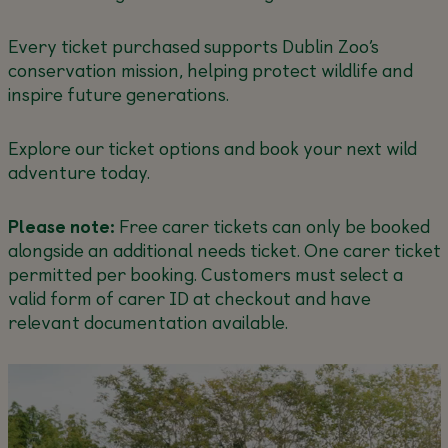
Every ticket purchased supports Dublin Zoo’s
conservation mission, helping protect wildlife and
inspire future generations.
Explore our ticket options and book your next wild
adventure today.
Please note:
Free carer tickets can only be booked
alongside an additional needs ticket. One carer ticket
permitted per booking. Customers must select a
valid form of carer ID at checkout and have
relevant documentation available.