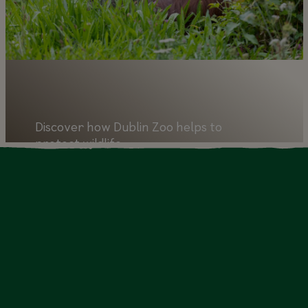
Discover how Dublin Zoo helps to
protect wildlife
Learn more