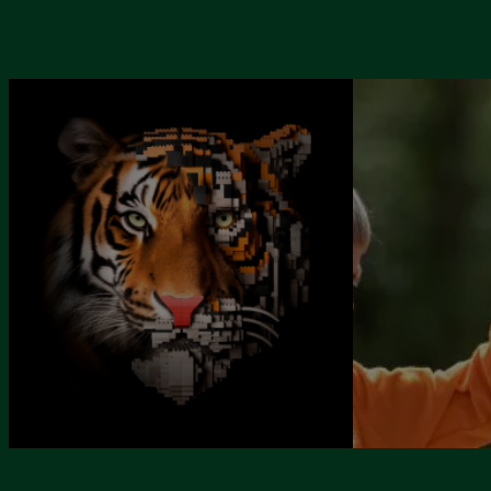
SPECIAL EV