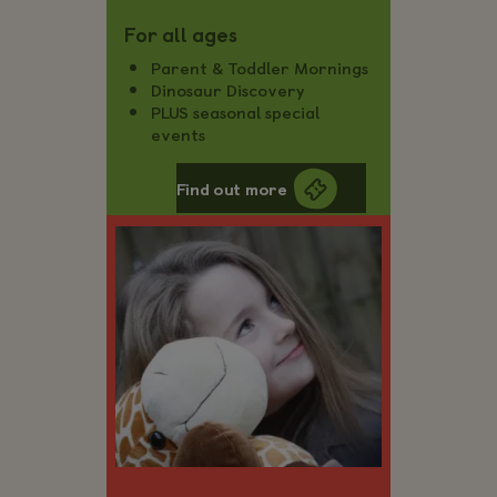
For all ages
Parent & Toddler Mornings
Dinosaur Discovery
PLUS seasonal special
events
Find out more