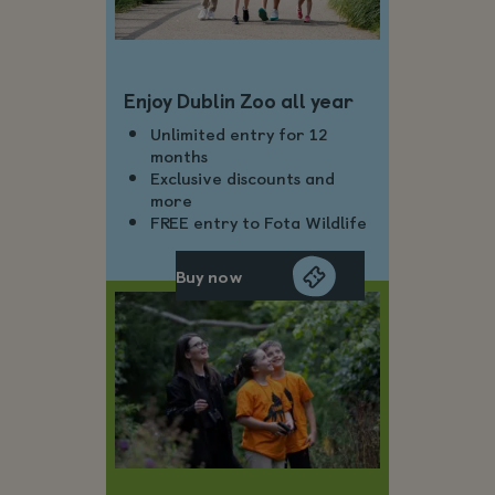
Enjoy Dublin Zoo all year
Unlimited entry for 12
months
Exclusive discounts and
more
FREE entry to Fota Wildlife
Buy now