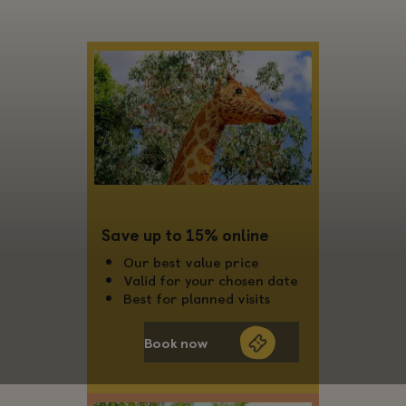
Save up to 15% online
Our best value price
Valid for your chosen date
Best for planned visits
Book now