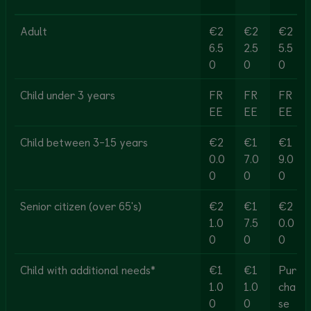
Adult
€2
€2
€2
6.5
2.5
5.5
0
0
0
Child under 3 years
FR
FR
FR
EE
EE
EE
Child between 3-15 years
€2
€1
€1
0.0
7.0
9.0
0
0
0
Senior citizen (over 65's)
€2
€1
€2
1.0
7.5
0.0
0
0
0
Child with additional needs*
€1
€1
Pur
1.0
1.0
cha
0
0
se