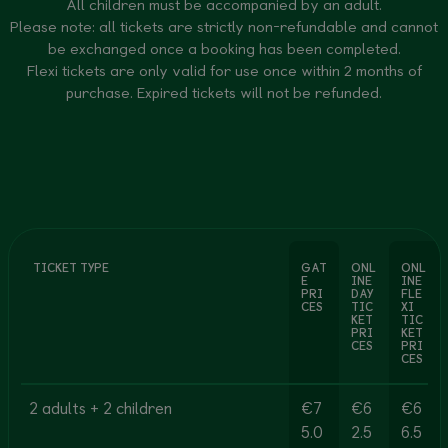
All children must be accompanied by an adult.
Please note: all tickets are strictly non-refundable and cannot
be exchanged once a booking has been completed.
Flexi tickets are only valid for use once within 2 months of
purchase. Expired tickets will not be refunded.
TICKET TYPE
GAT
ONL
ONL
E
INE
INE
PRI
DAY
FLE
CES
TIC
XI
KET
TIC
PRI
KET
CES
PRI
CES
2 adults + 2 children
€7
€6
€6
5.0
2.5
6.5