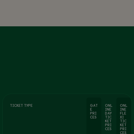
TICKET TYPE
GAT
ONL
ONL
E
INE
INE
PRI
DAY
FLE
CES
TIC
XI
KET
TIC
PRI
KET
CES
PRI
CES