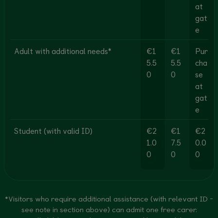
at
gat
e
Adult with additional needs*
€1
€1
Pur
5.5
5.5
cha
0
0
se
at
gat
e
Student (with valid ID)
€2
€1
€2
1.0
7.5
0.0
0
0
0
*Visitors who require additional assistance (with relevant ID -
see note in section above) can admit one free carer.