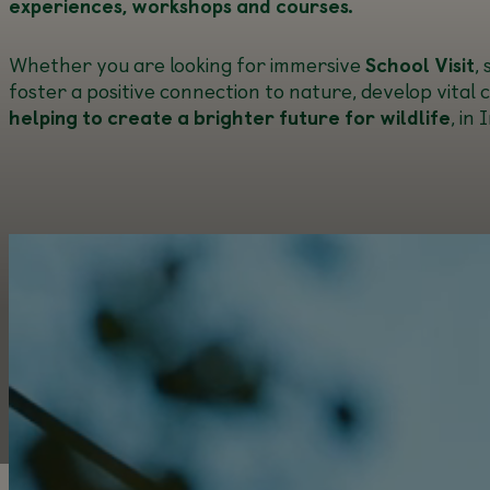
experiences, workshops and courses.
Whether you are looking for immersive
School Visit
,
foster a positive connection to nature, develop vital 
helping to create a brighter future for wildlife
, in