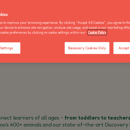
OO NEWS
AKE AN ENQUIRY
kies
es to improve your browsing experience. By clicking “Accept All Cookies”, you agree to the
our device to enhance site navigation, analyse site usage, and assist in our marketing effo
cookie preferences by clicking on cookie settings within our
Cookie Policy
BUY AN ANNUAL PASS
BUY AN ANNUAL PASS
BUY AN 
TODAY!
TODAY!
TODAY!
 Settings
Necessary Cookies Only
Accept 
ect learners of all ages –
from toddlers to teacher
oo’s 400+ animals and our state-of-the-art Discovery 