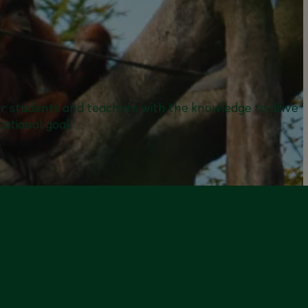
er students and teachers with the knowledge to drive
ational goal.