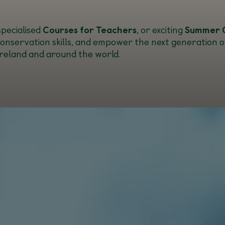
 specialised
Courses for Teachers
, or exciting
Summer 
conservation skills, and empower the next generation of 
 Ireland and around the world.