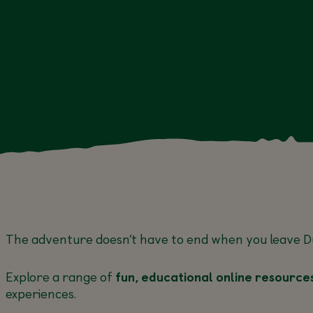
EDUCATION
EDUCATIO
20 JUL, 27
JUL, 3 AUG, 10
AUG
12 Aug
The adventure doesn’t have to end when you leave
D
Explore a range of
fun, educational online resource
experiences.