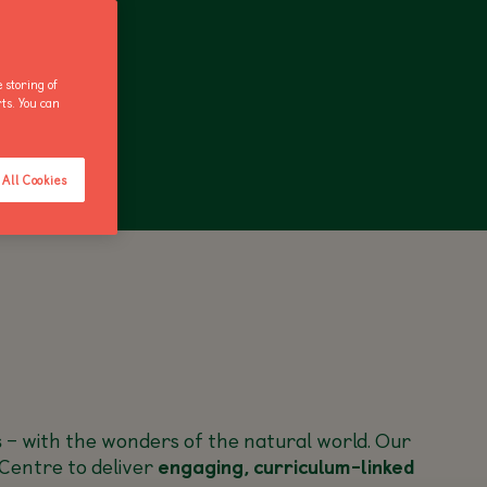
 storing of
rts. You can
ANNUAL PASS
All Cookies
s
– with the wonders of the natural world. Our
Centre to deliver
engaging, curriculum-linked