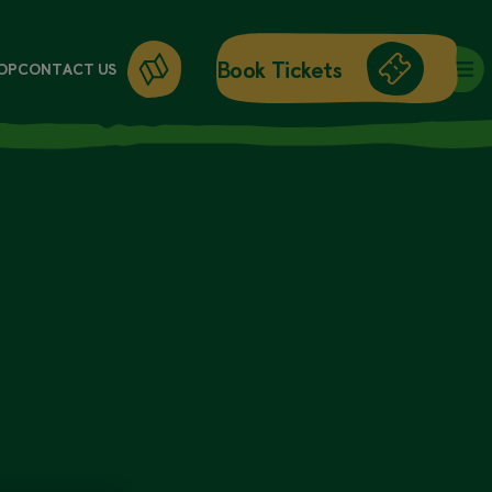
Book Tickets
OP
CONTACT US
DAY ENTRY
ANNUAL PASSES
WORKSHOPS
GIFT CARDS
GIFT SHOP