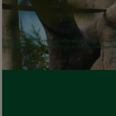
From hands-on, curriculum-aligned courses and works
real conservation change. Explore our dynamic learni