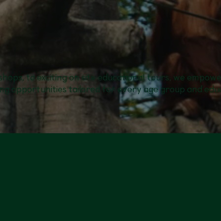
hops, to exciting on site educational tours, we empow
ng opportunities tailored for every age group and educ