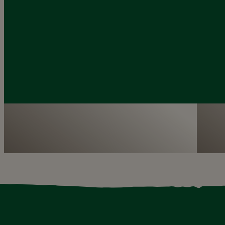
Dublin Zoo is the perfect destination for
We 
your class’s school tour
pro