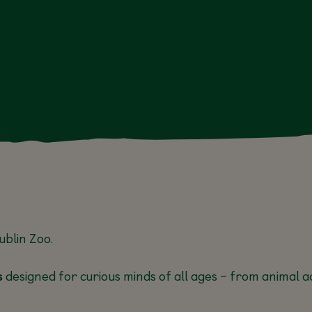
N
13 JUL, 17
AUG
ublin Zoo
.
s
designed for curious minds of all ages – from animal ac