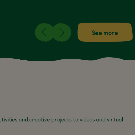
See more
tivities and creative projects to videos and virtual