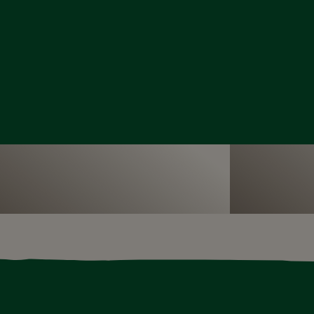
Our seconda
have an exciting range of face-to-face
range of top
grammes for primary schools
curriculum