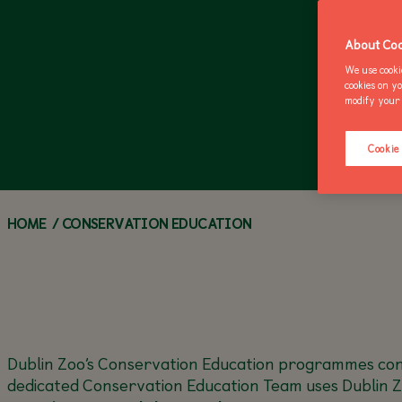
ZOO NEWS
CALL OF THE WILD
ANNUAL PASSES
Z
M
About Coo
We use cooki
cookies on y
modify your 
Cookie
HOME
/
CONSERVATION EDUCATION
Dublin Zoo’s Conservation Education programmes conn
dedicated Conservation Education Team uses Dublin Z