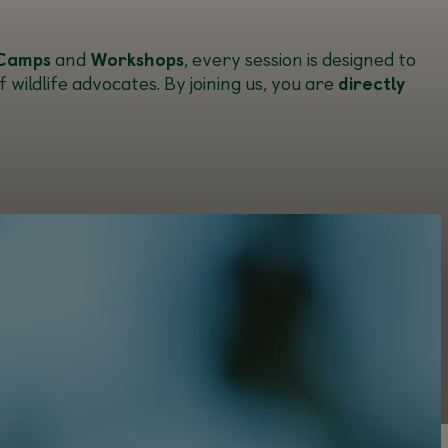
Camps
and
Workshops
, every session is designed to
wildlife advocates. By joining us, you are
directly