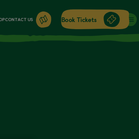
Book Tickets
OP
CONTACT US
DAY ENTRY
ANNUAL PASSES
WORKSHOPS
GIFT CARDS
GIFT SHOP