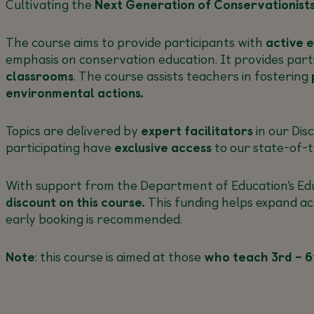
Cultivating the
Next Generation of Conservationist
The course aims to provide participants with
active 
emphasis on conservation education. It provides part
classrooms
. The course assists teachers in fostering
environmental actions.
Topics are delivered by
expert facilitators
in our Dis
participating have
exclusive access
to our state-of-t
With support from the Department of Education’s Educ
discount on this course.
This funding helps expand ac
early booking is recommended.
Note
: this course is aimed at those
who teach 3rd – 6