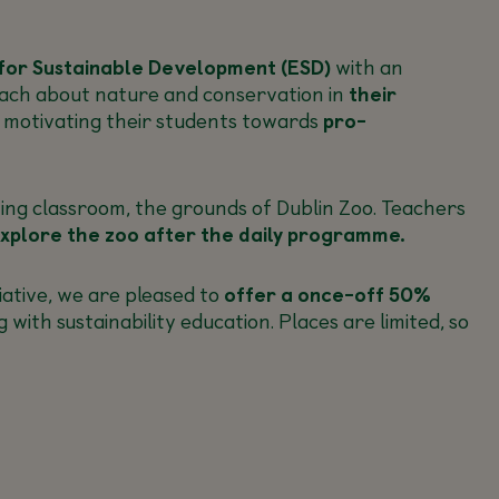
for Sustainable Development (ESD)
with an
teach about nature and conservation in
their
d motivating their students towards
pro-
ing classroom, the grounds of Dublin Zoo. Teachers
xplore the zoo after the daily programme.
ative, we are pleased to
offer a once-off 50%
th sustainability education. Places are limited, so