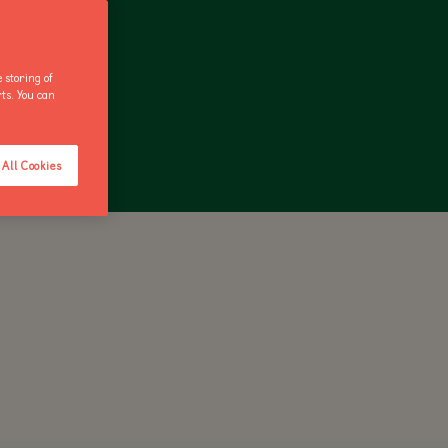
 storing of
rts. You can
ANNUAL PASS
All Cookies