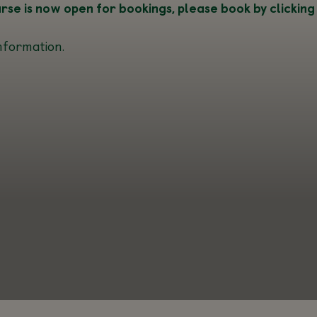
e is now open for bookings, please book by clicking
nformation.