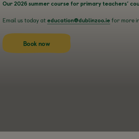
Our 2026 summer course for primary teachers’ cours
Email us today at
education@dublinzoo.ie
for more i
about this
Book now