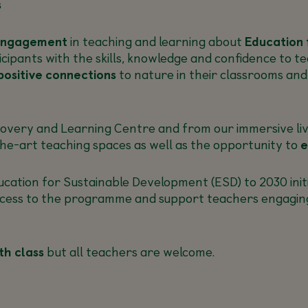
s
engagement
in teaching and learning about
Education 
icipants with the skills, knowledge and confidence to 
positive connections
to nature in their classrooms an
covery and Learning Centre and from our immersive liv
he-art teaching spaces as well as the opportunity to
e
ation for Sustainable Development (ESD) to 2030 initi
cess to the programme and support teachers engaging wi
th class
but all teachers are welcome.