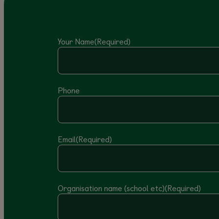
Your Name
(Required)
Phone
Email
(Required)
Organisation name (school etc)
(Required)