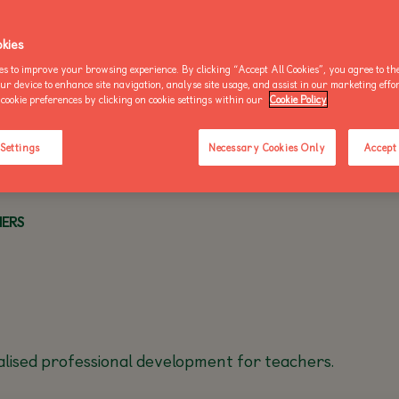
OO NEWS
AKE AN ENQUIRY
kies
es to improve your browsing experience. By clicking “Accept All Cookies”, you agree to the
our device to enhance site navigation, analyse site usage, and assist in our marketing effo
cookie preferences by clicking on cookie settings within our
Cookie Policy
BUY AN ANNUAL PASS
BUY AN ANNUAL PASS
BUY AN 
TODAY!
TODAY!
TODAY!
 Settings
Necessary Cookies Only
Accept 
HERS
alised professional development for teachers.