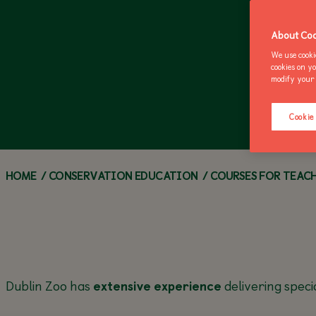
ZOO NEWS
CALL OF THE WILD
ANNUAL PASSES
Z
M
About Coo
We use cooki
cookies on y
modify your 
Cookie
HOME
/
CONSERVATION EDUCATION
/
COURSES FOR TEAC
Dublin Zoo has
extensive experience
delivering speci