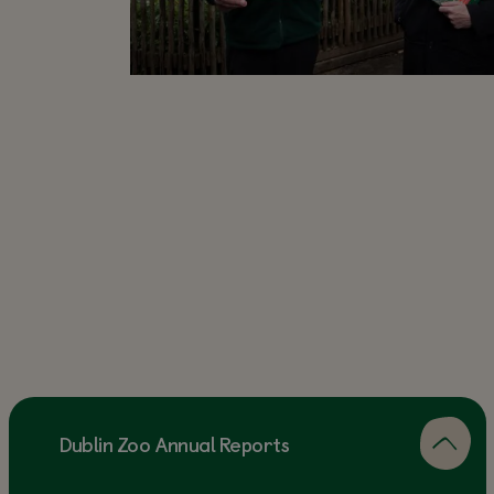
Dublin Zoo Annual Reports