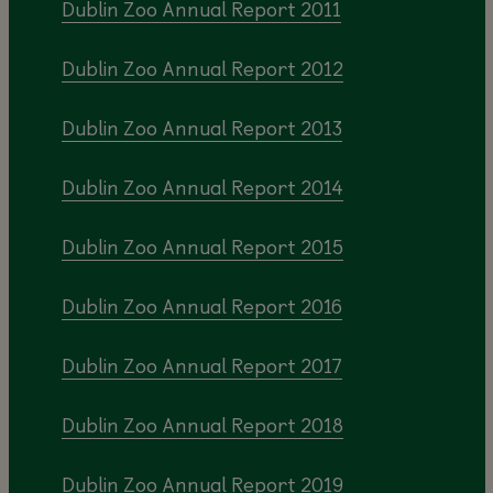
Dublin Zoo Annual Report 2011
Dublin Zoo Annual Report 2012
Dublin Zoo Annual Report 2013
Dublin Zoo Annual Report 2014
Dublin Zoo Annual Report 2015
Dublin Zoo Annual Report 2016
Dublin Zoo Annual Report 2017
Dublin Zoo Annual Report 2018
Dublin Zoo Annual Report 2019