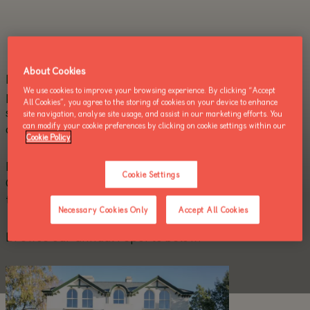
About Cookies
Dublin Zoo is a registered charity and works in
We use cookies to improve your browsing experience. By clicking “Accept
partnership with zoos worldwide to make a
All Cookies”, you agree to the storing of cookies on your device to enhance
significant contribution to the conservation of bio-
site navigation, analyse site usage, and assist in our marketing efforts. You
diversity on earth.
can modify your cookie preferences by clicking on cookie settings within our
Cookie Policy
Dublin Zoo is in compliance with the Charities
Cookie Settings
Governance Code and reviews its compliance with
the code on an annual basis.
Necessary Cookies Only
Accept All Cookies
Browse our annual reports below.