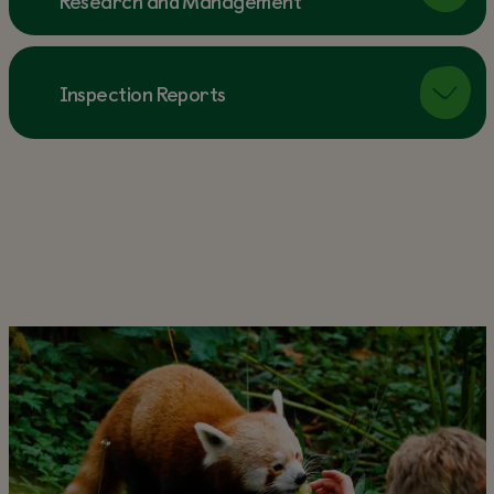
Research and Management
Inspection Reports