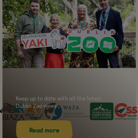
Learn more about our amazing
animals!
Learn more
Keep up to date with all the latest
Dublin Zoo news
Read more