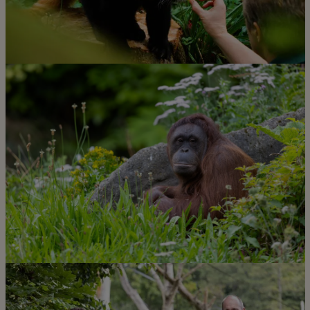
Learn more about what our
incredible team do for our
conservation mission
Discover more