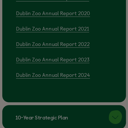
Dublin Zoo Annual Report 2020
Dublin Zoo Annual Report 2021
Dublin Zoo Annual Report 2022
Dublin Zoo Annual Report 2023
Dublin Zoo Annual Report 2024
10-Year Strategic Plan