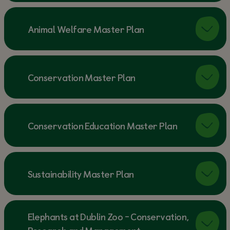
Animal Welfare Master Plan
Conservation Master Plan
Conservation Education Master Plan
Sustainability Master Plan
Elephants at Dublin Zoo - Conservation,