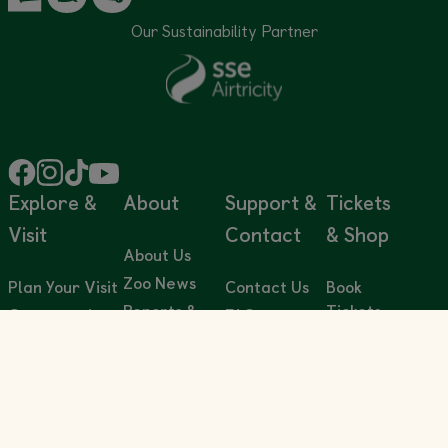
Our Sustainability Partner
Explore &
About
Support &
Tickets
Visit
Contact
& Shop
About Us
Zoo News
Plan Your Visit
Contact Us
Book
Reports &
Tickets
Conservation
FAQs
Publications
in Action
Annual
Accessibility
Sustainability
Passes
Conservation
Volunteering
Education
Privacy &
Gift Shop
Support Us
Cookie Policy
Animal
Gift
Careers
Encyclopedia
Terms &
Cards