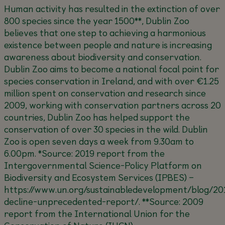
Human activity has resulted in the extinction of over
800 species since the year 1500**, Dublin Zoo
believes that one step to achieving a harmonious
existence between people and nature is increasing
awareness about biodiversity and conservation.
Dublin Zoo aims to become a national focal point for
species conservation in Ireland, and with over €1.25
million spent on conservation and research since
2009, working with conservation partners across 20
countries, Dublin Zoo has helped support the
conservation of over 30 species in the wild. Dublin
Zoo is open seven days a week from 9.30am to
6.00pm.
*Source: 2019 report from the
Intergovernmental Science-Policy Platform on
Biodiversity and Ecosystem Services (IPBES) –
https://www.un.org/sustainabledevelopment/blog/20
decline-unprecedented-report/
.
**Source: 2009
report from the International Union for the