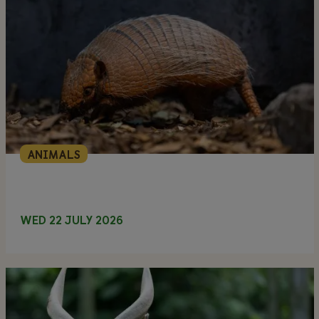
ANIMALS
WED 22 JULY 2026