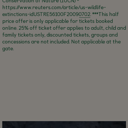
Conservation of Nature (IUCN) -
https://www.reuters.com/article/us-wildlife-
extinctions-idUSTRE56100F20090702
.
***This half
price offer is only applicable for tickets booked
online. 25% off ticket offer applies to adult, child and
family tickets only, discounted tickets, groups and
concessions are not included. Not applicable at the
gate.