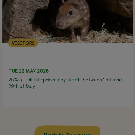
VISITORS
TUE 12 MAY 2026
25% off all full-priced day tickets between 16th and
29th of May