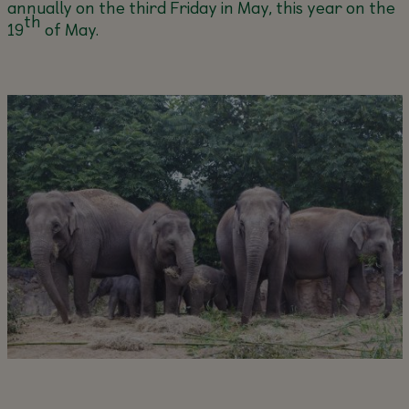
annually on the third Friday in May, this year on the
th
19
of May.