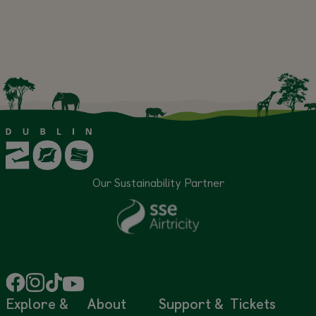
Our Sustainability Partner
Explore &
About
Support &
Tickets