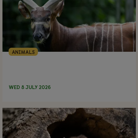
ANIMALS
WED 8 JULY 2026