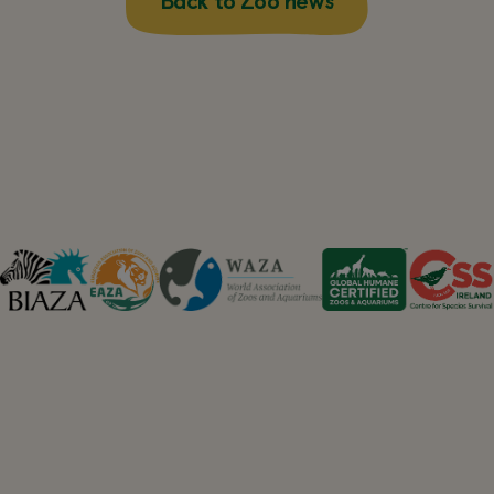
Back to Zoo news