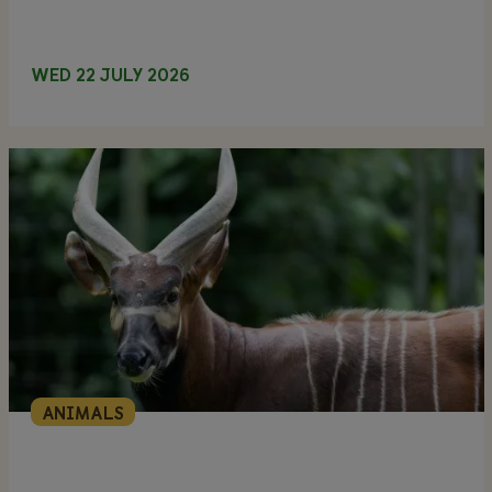
WED 22 JULY 2026
ANIMALS