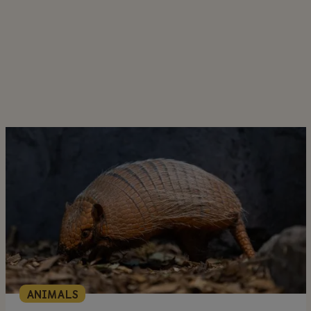
ANIMALS