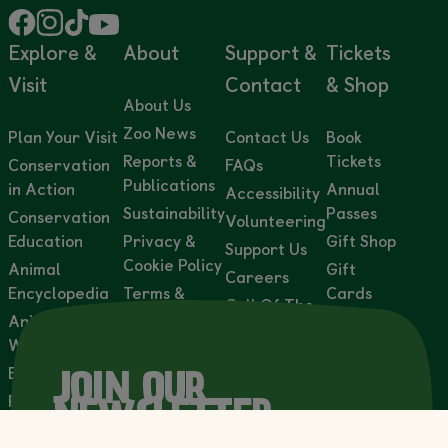
Explore &
About
Support &
Tickets
Visit
Contact
& Shop
About Us
Zoo News
Plan Your Visit
Contact Us
Book
Reports &
Tickets
Conservation
FAQs
Publications
in Action
Annual
Accessibility
Sustainability
Passes
Conservation
Volunteering
Education
Privacy &
Gift Shop
Support Us
Cookie Policy
Animal
Gift
Careers
Encyclopedia
Terms &
Cards
Call Of The
Conditions
Animal
Adoption
Wild
Webcams
Accessibility
Packs
Statement
Events
Wild
JOIN OUR
Lights
Private Events
NEWSLETTER
& Venue Hire