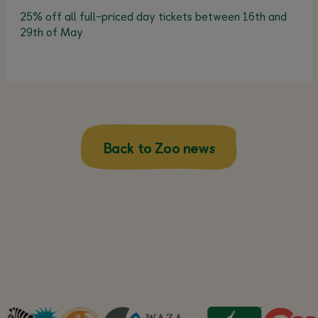
25% off all full-priced day tickets between 16th and
29th of May
Back to Zoo news