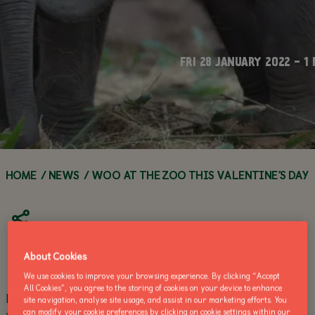
WORKSHOPS
TEACHERS
Q&A SERIES
FAQS
FOOD &
ANIMAL
DRINK
ANIMAL
HOW YOU CAN
ENCYCLOPEDIA
WEBCAMS
HELP
FRI 28 JANUARY 2022 - 1
ACCESSIBILITY
GROUP
ZOO HABITATS
VISITS
VOLUNTEER
ZOO NEWS
ANNUAL
CALL OF THE
ZOO
MAKE AN
BUY AN ANNUAL PASS
PASSES
WILD
NEWS
ENQUIRY
TODAY!
BUY AN ANNUAL
BUY AN 
PASS TODAY!
PASS TOD
HOME
/
NEWS
/
WOO AT THE ZOO THIS VALENTINE’S DAY
About Cookies
We use cookies to improve your browsing experience. By clicking “Accept
All Cookies”, you agree to the storing of cookies on your device to enhance
Dublin Zoo invites visitors to ‘Woo At The Zoo’ with
site navigation, analyse site usage, and assist in our marketing efforts. You
their beloved, for an unforgettable date on the
can modify your cookie preferences by clicking on cookie settings within our