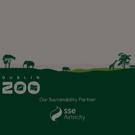
Our Sustainability Partner