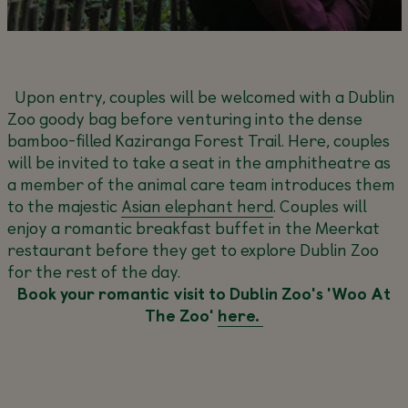
Upon entry, couples will be welcomed with a Dublin
Zoo goody bag before venturing into the dense
bamboo-filled Kaziranga Forest Trail. Here, couples
will be invited to take a seat in the amphitheatre as
a member of the animal care team introduces them
to the majestic
Asian elephant herd
. Couples will
enjoy a romantic breakfast buffet in the Meerkat
restaurant before they get to explore Dublin Zoo
for the rest of the day.
Book your romantic visit to Dublin Zoo's 'Woo At
The Zoo'
here.