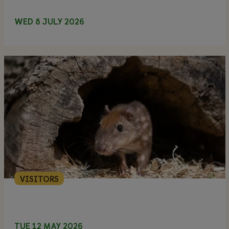
WED 8 JULY 2026
VISITORS
TUE 12 MAY 2026