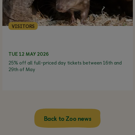
VISITORS
TUE 12 MAY 2026
25% off all full-priced day tickets between 16th and
29th of May
Back to Zoo news