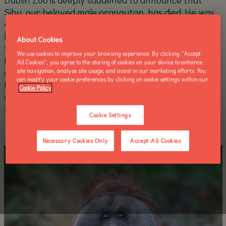
Sibu, our beloved male orangutan, has died. He was
45 years old. Everyone in Dublin Zoo is devastated
by the loss of Sibu, who has been an iconic figure at
About Cookies
the Zoo since he first arrived 40 years ago this year.
We use cookies to improve your browsing experience. By clicking “Accept
He was gentle, caring and highly intelligent, forming
All Cookies”, you agree to the storing of cookies on your device to enhance
strong bonds with the keepers who cared for him.
site navigation, analyse site usage, and assist in our marketing efforts. You
can modify your cookie preferences by clicking on cookie settings within our
His absence will be felt by the whole team, and
Cookie Policy
undoubtedly by the millions of visitors who were
fortunate enough to see him over the years.
Cookie Settings
Necessary Cookies Only
Accept All Cookies