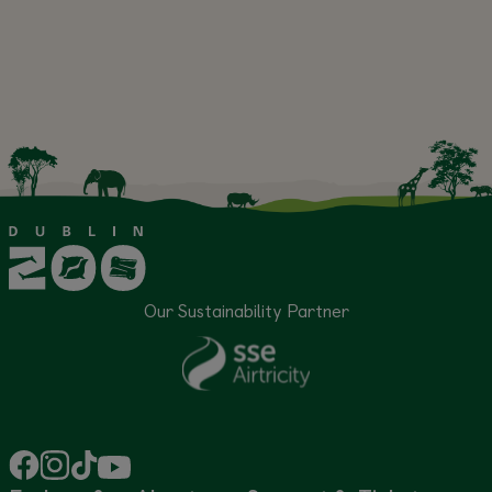
Our Sustainability Partner