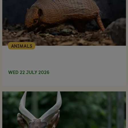
ANIMALS
WED 22 JULY 2026