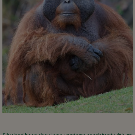
Sibu had been showing symptoms consistent with an