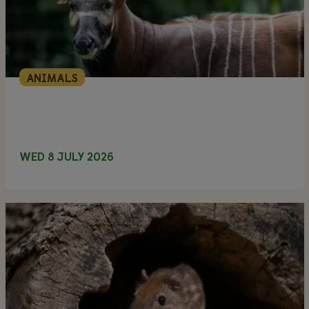
ANIMALS
WED 8 JULY 2026