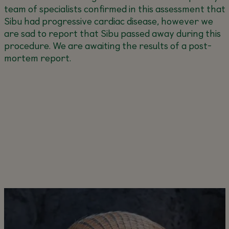
team of specialists confirmed in this assessment that
Sibu had progressive cardiac disease, however we
are sad to report that Sibu passed away during this
procedure. We are awaiting the results of a post-
mortem report.