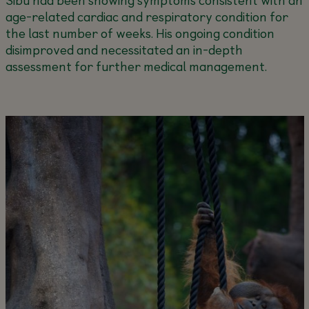
age-related cardiac and respiratory condition for
the last number of weeks. His ongoing condition
disimproved and necessitated an in-depth
assessment for further medical management.