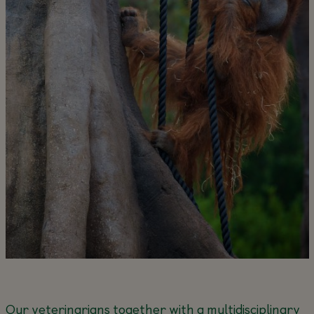
Our veterinarians together with a multidisciplinary