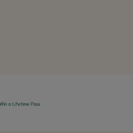
Win a Lifetime Pass