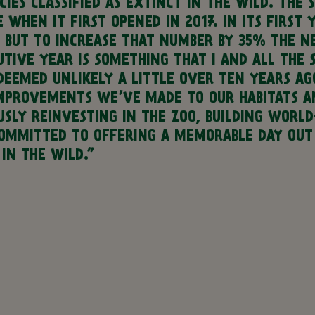
IES CLASSIFIED AS EXTINCT IN THE WILD.
THE S
WHEN IT FIRST OPENED IN 2017. IN ITS FIRST
, BUT TO INCREASE THAT NUMBER BY 35% THE N
TIVE YEAR IS SOMETHING THAT I AND ALL THE 
 DEEMED UNLIKELY A LITTLE OVER TEN YEARS A
MPROVEMENTS WE’VE MADE TO OUR HABITATS AN
SLY REINVESTING IN THE ZOO, BUILDING WORLD
MMITTED TO OFFERING A MEMORABLE DAY OUT T
IN THE WILD.”