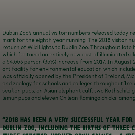
Dublin Zoo’s annual visitor numbers released today 
mark for the eighth year running. The 2018 visitor nu
return of Wild Lights to Dublin Zoo. Throughout lat
which featured an entirely new cast of illuminated sil
a 54,663 person (35%) increase from 2017. In August 
art facility for environmental education which inclu
was officially opened by the President of Ireland, Mic
and zoology for schools and colleges throughout Irela
sea lion pups, an Asian elephant calf, two Rothschild g
lemur pups and eleven Chilean flamingo chicks, amon
“2018 HAS BEEN A VERY SUCCESSFUL YEAR FOR
DUBLIN ZOO, INCLUDING THE BIRTHS OF THREE 