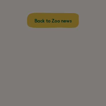
Back to Zoo news