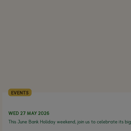
EVENTS
WED 27 MAY 2026
This June Bank Holiday weekend, join us to celebrate its bi