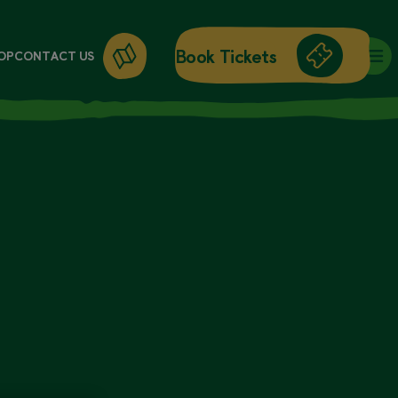
Book Tickets
OP
CONTACT US
DAY ENTRY
ANNUAL PASSES
WORKSHOPS
GIFT CARDS
GIFT SHOP