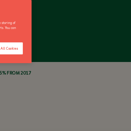
 storing of
rts. You can
ANNUAL PASS
All Cookies
35% FROM 2017