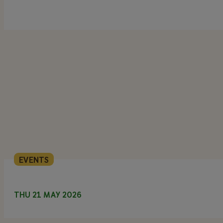
EVENTS
THU 21 MAY 2026