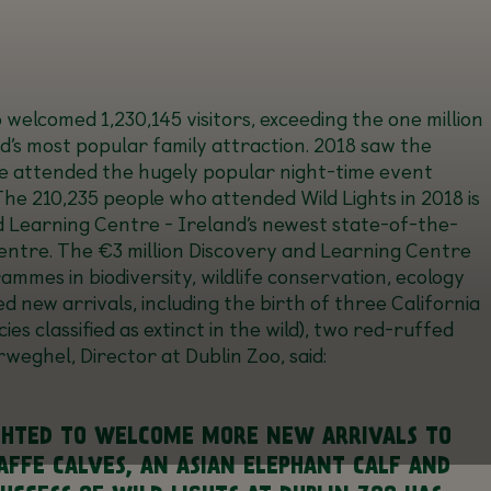
oo welcomed
1,230,145
visitors, exceeding the one million
d’s most popular family attraction. 2018 saw the
e attended the hugely popular night-time event
 The 210,235 people who attended Wild Lights in 2018 is
d Learning Centre
- Ireland’s newest state-of-the-
Centre. The €3 million Discovery and Learning Centre
mmes in biodiversity, wildlife conservation, ecology
new arrivals, including the birth of three California
es classified as extinct in the wild), two red-ruffed
eghel, Director at Dublin Zoo, said:
LIGHTED TO WELCOME MORE NEW ARRIVALS TO
RAFFE CALVES, AN ASIAN ELEPHANT CALF AND