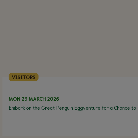
VISITORS
MON 23 MARCH 2026
Embark on the Great Penguin Eggventure for a Chance to 