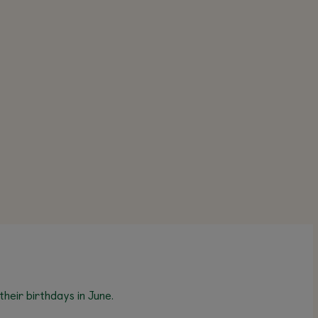
heir birthdays in June.