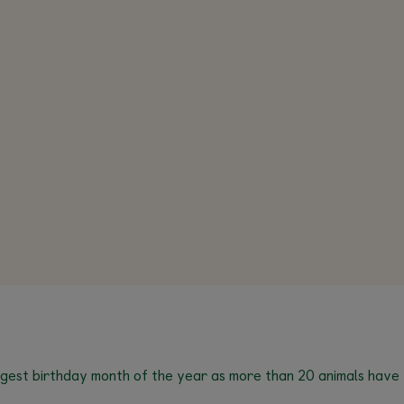
ggest birthday month of the year as more than 20 animals have t