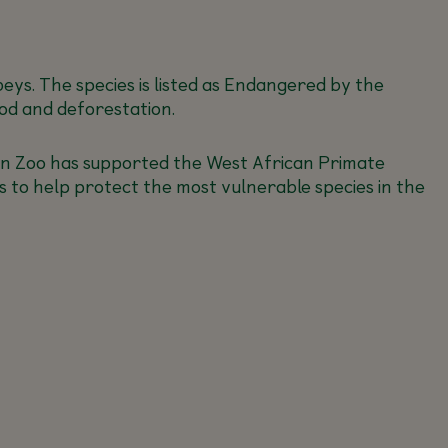
s. The species is listed as Endangered by the
od and deforestation.
blin Zoo has supported the West African Primate
 to help protect the most vulnerable species in the