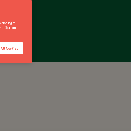
 storing of
rts. You can
ANNUAL PASS
All Cookies