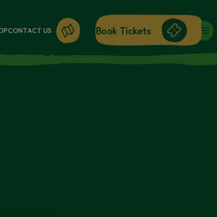
Book Tickets
OP
CONTACT US
DAY ENTRY
ANNUAL PASSES
WORKSHOPS
GIFT CARDS
GIFT SHOP