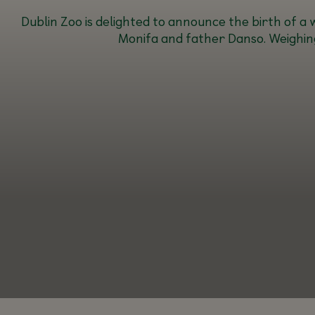
Dublin Zoo is delighted to announce the birth of 
Monifa and father Danso. Weighing 