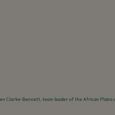
en Clarke-Bennett, team leader of the African Plains s