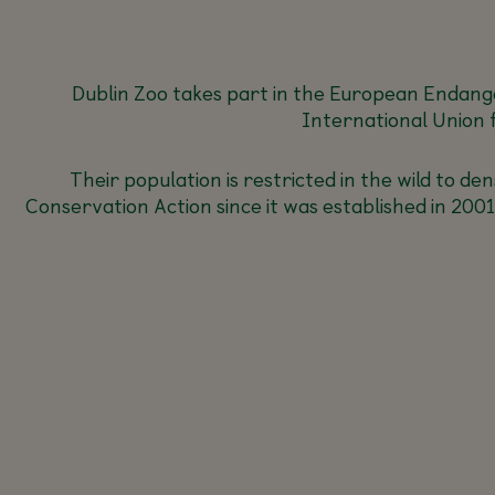
Dublin Zoo takes part in the European Endang
International Union 
Their population is restricted in the wild to 
Conservation Action since it was established in 20