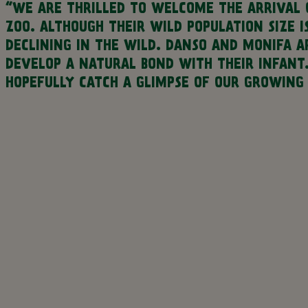
“WE ARE THRILLED TO WELCOME THE ARRIVAL 
ZOO. ALTHOUGH THEIR WILD POPULATION SIZE 
DECLINING IN THE WILD. DANSO AND MONIFA 
DEVELOP A NATURAL BOND WITH THEIR INFANT
HOPEFULLY CATCH A GLIMPSE OF OUR GROWING