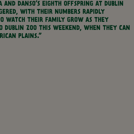
 AND DANSO’S EIGHTH OFFSPRING AT DUBLIN
NGERED, WITH THEIR NUMBERS RAPIDLY
TO WATCH THEIR FAMILY GROW AS THEY
O DUBLIN ZOO THIS WEEKEND, WHEN THEY CAN
ICAN PLAINS.”