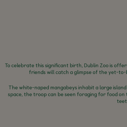
To celebrate this significant birth, Dublin Zoo is of
friends will catch a glimpse of the yet-t
The white-naped mangabeys inhabit a large island in
space, the troop can be seen foraging for food on t
teet