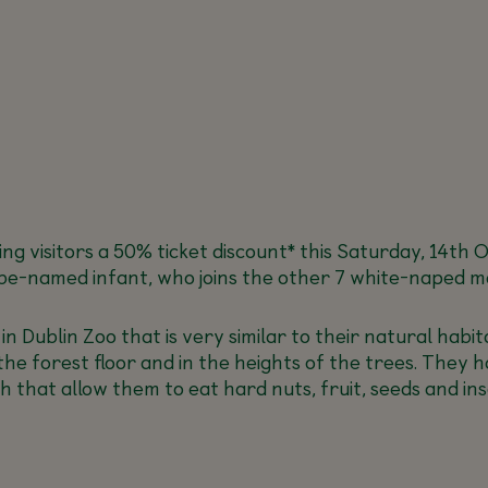
fering visitors a 50% ticket discount* this Saturday, 14t
o-be-named infant, who joins the other 7 white-naped m
 Dublin Zoo that is very similar to their natural habit
he forest floor and in the heights of the trees. They h
h that allow them to eat hard nuts, fruit, seeds and ins