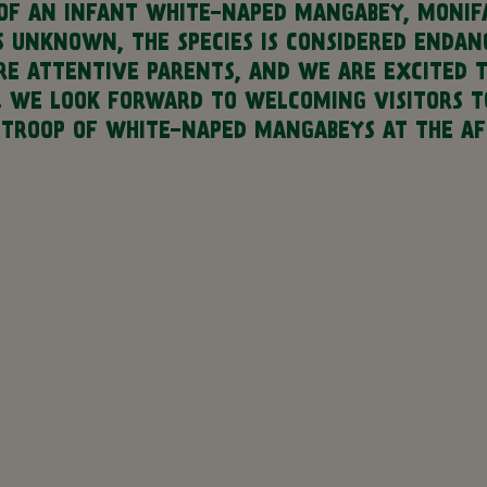
OF AN INFANT WHITE-NAPED MANGABEY, MONIFA
IS UNKNOWN, THE SPECIES IS CONSIDERED ENDA
ARE ATTENTIVE PARENTS, AND WE ARE EXCITED 
. WE LOOK FORWARD TO WELCOMING VISITORS T
 TROOP OF WHITE-NAPED MANGABEYS AT THE AFR