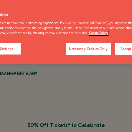
OO NEWS
AKE AN ENQUIRY
kies
es to improve your browsing experience. By clicking “Accept All Cookies”, you agree to the
WED 11 OCTOBER 2023 - 1 MIN READ
our device to enhance site navigation, analyse site usage, and assist in our marketing effo
cookie preferences by clicking on cookie settings within our
Cookie Policy
BUY AN ANNUAL PASS
BUY AN ANNUAL PASS
BUY AN 
TODAY!
TODAY!
TODAY!
 Settings
Necessary Cookies Only
Accept 
 MANGABEY BABY
50% Off Tickets* to Celebrate