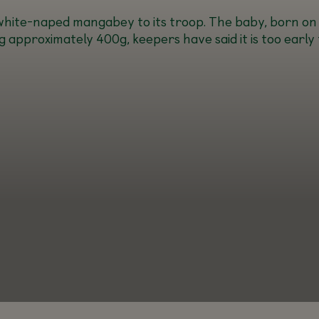
a white-naped mangabey to its troop. The baby, born on
approximately 400g, keepers have said it is too early 