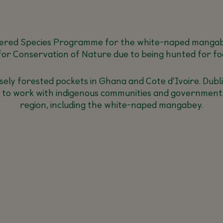
ered Species Programme for the white-naped mangabey
for Conservation of Nature due to being hunted for fo
densely forested pockets in Ghana and Cote d’Ivoire. Du
01 to work with indigenous communities and governments
region, including the white-naped mangabey.