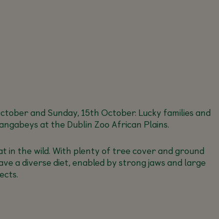
h October and Sunday, 15th October. Lucky families and
angabeys at the Dublin Zoo African Plains.
at in the wild. With plenty of tree cover and ground
ave a diverse diet, enabled by strong jaws and large
ects.