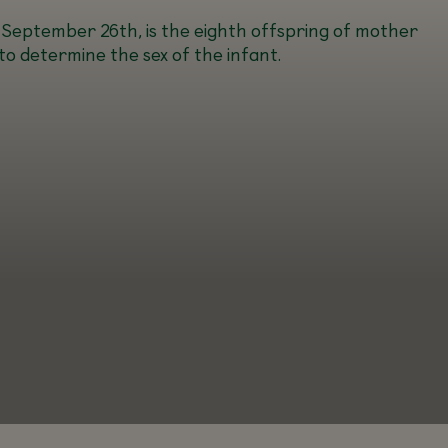
 September 26th, is the eighth offspring of mother
to determine the sex of the infant.