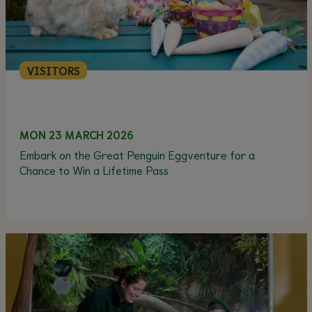
VISITORS
MON 23 MARCH 2026
Embark on the Great Penguin Eggventure for a
Chance to Win a Lifetime Pass