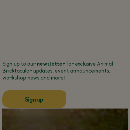
Sign up to our
newsletter
for exclusive Animal
Bricktacular updates, event announcements,
workshop news and more!
about this
Sign up