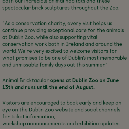
both our incredible animal habitats and these
spectacular brick sculptures throughout the Zoo.
“As a conservation charity, every visit helps us
continue providing exceptional care for the animals
at Dublin Zoo, while also supporting vital
conservation work both in Ireland and around the
world. We’re very excited to welcome visitors for
what promises to be one of Dublin’s most memorable
and unmissable family days out this summer.”
Animal Bricktacular
opens at Dublin Zoo on June
13
th and runs until the end of August.
Visitors are encouraged to book early and keep an
eye on the Dublin Zoo website and social channels
for ticket information,
workshop announcements and exhibition updates.