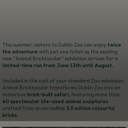
This summer, visitors to Dublin Zoo can enjoy
twice
the adventure
with just one ticket as the exciting
new “Animal Bricktacular” exhibition arrives for a
limited-time run from June 13
th until August.
Included in the cost of your standard Zoo admission,
Animal Bricktacular transforms Dublin Zoo into an
immersive
brick-built safari,
featuring more than
40 spectacular life-sized animal sculptures
crafted from an incredible
3.5 million colourful
bricks.