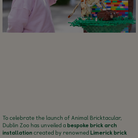
To celebrate the launch of Animal Bricktacular,
Dublin Zoo has unveiled a
bespoke brick arch
installation
created by renowned
Limerick brick