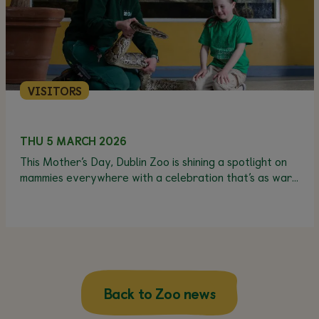
VISITORS
THU 5 MARCH 2026
This Mother’s Day, Dublin Zoo is shining a spotlight on
mammies everywhere with a celebration that’s as warm
and wonderful as they are - and best of all, Mams Go
Free!*
Back to Zoo news