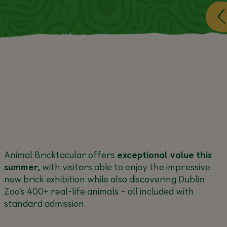
Animal Bricktacular offers
exceptional value this
summer,
with visitors able to enjoy the impressive
new brick exhibition while also discovering Dublin
Zoo’s 400+ real-life animals – all included with
standard admission.