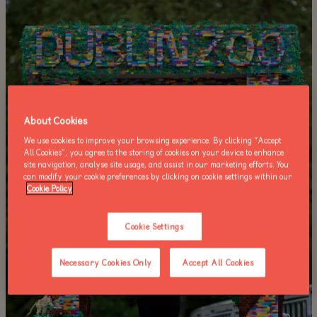
About Cookies
We use cookies to improve your browsing experience. By clicking “Accept
All Cookies”, you agree to the storing of cookies on your device to enhance
site navigation, analyse site usage, and assist in our marketing efforts. You
can modify your cookie preferences by clicking on cookie settings within our
Cookie Policy
Cookie Settings
Necessary Cookies Only
Accept All Cookies