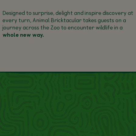
Designed to surprise, delight and inspire discovery at
every turn, Animal Bricktacular takes guests on a
journey across the Zoo to encounter wildlife in a
whole new way.