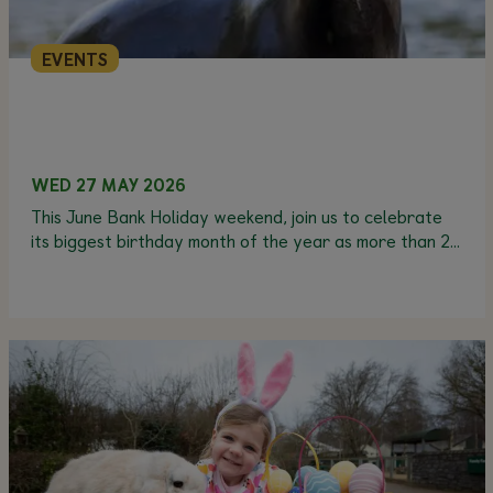
EVENTS
WED 27 MAY 2026
This June Bank Holiday weekend, join us to celebrate
its biggest birthday month of the year as more than 20
animals have their birthdays in June.