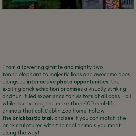
From a towering giraffe and mighty two-
tonne elephant to majestic lions and awesome apes,
alongside
interactive photo opportunities
, the
exciting brick exhibition promises a visually striking
and fun-filled experience for visitors of all ages – all
while discovering the more than 400 real-life
animals that call Dublin Zoo home. Follow
the
bricktastic
trail
and see if you can match the
brick sculptures with the real animals you meet
along the way!