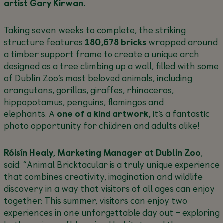
artist Gary Kirwan.
Taking seven weeks to complete, the striking
structure features
180,678 bricks
wrapped around
a timber support frame to create a unique arch
designed as a tree climbing up a wall, filled with some
of Dublin Zoo’s most beloved animals, including
orangutans, gorillas, giraffes, rhinoceros,
hippopotamus, penguins, flamingos and
elephants. A
one of a kind artwork,
it’s a fantastic
photo opportunity for children and adults alike!
Róisín Healy, Marketing Manager at Dublin Zoo
,
said
: “Animal Bricktacular is a truly unique experience
that combines creativity, imagination and wildlife
discovery in a way that visitors of all ages can enjoy
together. This summer, visitors can enjoy two
experiences in one unforgettable day out – exploring