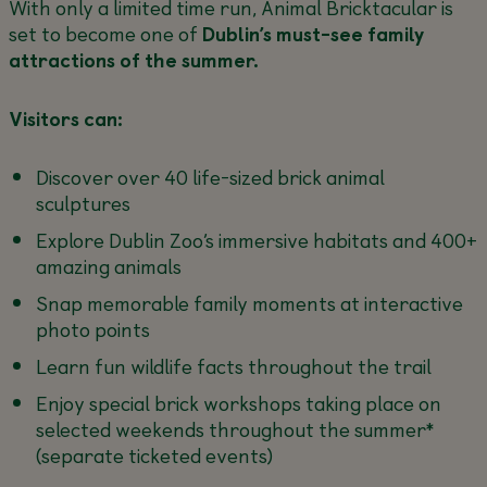
With only a limited time run, Animal Bricktacular is
set to become one of
Dublin’s must-see family
attractions of the summer.
Visitors can:
Discover over 40 life-sized brick animal
sculptures
Explore Dublin Zoo’s immersive habitats and 400+
amazing animals
Snap memorable family moments at interactive
photo points
Learn fun wildlife facts throughout the trail
Enjoy special brick workshops taking place on
selected weekends throughout the summer*
(separate ticketed events)