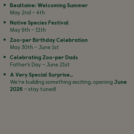
Bealtaine: Welcoming Summer
May 2nd – 4th
Native Species Festival
May 9th – 11th
Zoo-per Birthday Celebration
May 30th – June 1st
Celebrating Zoo-per Dads
Father’s Day – June 21st
A Very Special Surprise…
We’re building something exciting, opening
June
2026
– stay tuned!