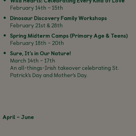
Wild Hearts: Celebrating Every Kind of Love
February 14th – 15th
Dinosaur Discovery Family Workshops
February 21st & 28th
Spring Midterm Camps (Primary Age & Teens)
February 18th – 20th
Sure, It’s in Our Nature!
March 14th – 17th
An all-things-Irish takeover celebrating St.
Patrick’s Day and Mother’s Day.
April – June