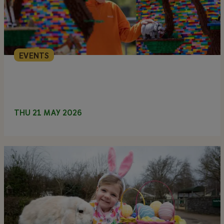
EVENTS
THU 21 MAY 2026