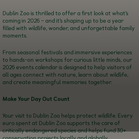
Dublin Zoo is thrilled to offer a first look at what’s
coming in 2026 – and it’s shaping up to be a year
filled with wildlife, wonder, and unforgettable family
moments.
From seasonal festivals and immersive experiences
to hands-on workshops for curious little minds, our
2026 events calendar is designed to help visitors of
all ages connect with nature, learn about wildlife,
and create meaningful memories together.
Make Your Day Out Count
Your visit to Dublin Zoo helps protect wildlife. Every
euro spent at Dublin Zoo supports the care of
critically endangered species and helps fund 30+
conservation projects locally and globally.