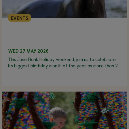
EVENTS
WED 27 MAY 2026
This June Bank Holiday weekend, join us to celebrate
its biggest birthday month of the year as more than 20
animals have their birthdays in June.