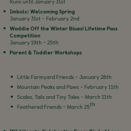
Runs until January 31st
Imbolc: Welcoming Spring
January 31st – February 2nd
Waddle Off the Winter Blues! Lifetime Pass
Competition
January 19th – 25th
Parent & Toddler Workshops
Little Farmyard Friends –
January 28th
Mountain Peaks and Paws –
February 11th
Scales, Tails and Tiny Tales –
March 11th
th
Feathered Friends –
March 25