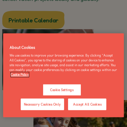
about this
Printable Calendar
About Cookies
We use cookies to improve your browsing experience. By clicking “Accept
All Cookies”, you agree to the storing of cookies on your device to enhance
site navigation, analyse site usage, and assist in our marketing efforts. You
can modify your cookie preferences by clicking on cookie settings within our
Cookie Policy
Cookie Settings
Necessary Cookies Only
Accept All Cookies