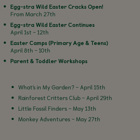
Egg-stra Wild Easter Cracks Open!
From March 27th
Egg-stra Wild Easter Continues
April 1st – 12th
Easter Camps (Primary Age & Teens)
April 8th – 10th
Parent & Toddler Workshops
What’s in My Garden? –
April 15th
Rainforest Critters Club –
April 29th
Little Fossil Finders –
May 13th
Monkey Adventures –
May 27th