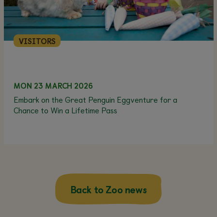
VISITORS
MON 23 MARCH 2026
Embark on the Great Penguin Eggventure for a
Chance to Win a Lifetime Pass
Back to Zoo news