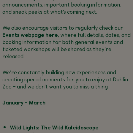
announcements, important booking information,
and sneak peeks at what’s coming next.
We also encourage visitors to regularly check our
Events webpage here
, where full details, dates, and
booking information for both general events and
ticketed workshops will be shared as they’re
released.
We’re constantly building new experiences and
creating special moments for you to enjoy at Dublin
Zoo – and we don’t want you to miss a thing.
January – March
Wild Lights: The Wild Kaleidoscope