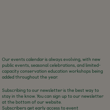
Our events calendar is always evolving, with new
public events, seasonal celebrations, and limited-
capacity conservation education workshops being
added throughout the year.
Subscribing to our newsletter is the best way to
stay in the know. You can sign up to our newsletter
at the bottom of our website.
Subscribers get early access to event