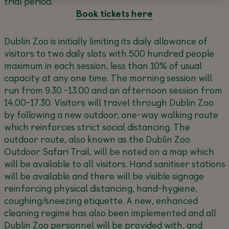
trial period.
Book tickets here
Dublin Zoo is initially limiting its daily allowance of
visitors to two daily slots with 500 hundred people
maximum in each session, less than 10% of usual
capacity at any one time. The morning session will
run from 9.30 -13.00 and an afternoon session from
14.00-17.30. Visitors will travel through Dublin Zoo
by following a new outdoor, one-way walking route
which reinforces strict social distancing. The
outdoor route, also known as the Dublin Zoo
Outdoor Safari Trail, will be noted on a map which
will be available to all visitors. Hand sanitiser stations
will be available and there will be visible signage
reinforcing physical distancing, hand-hygiene,
coughing/sneezing etiquette. A new, enhanced
cleaning regime has also been implemented and all
Dublin Zoo personnel will be provided with, and