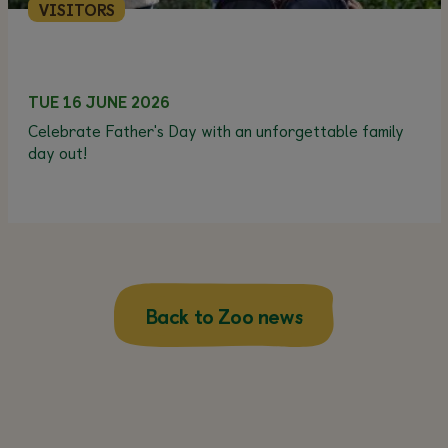
VISITORS
TUE 16 JUNE 2026
Celebrate Father's Day with an unforgettable family
day out!
Back to Zoo news