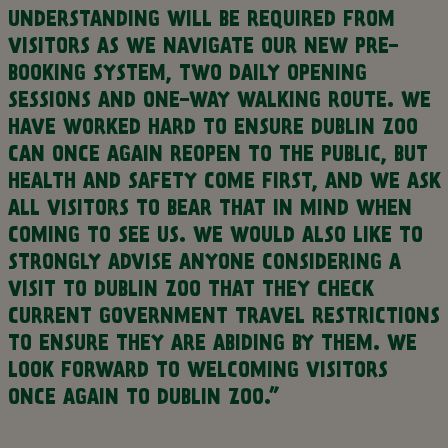
UNDERSTANDING WILL BE REQUIRED FROM
VISITORS AS WE NAVIGATE OUR NEW PRE-
BOOKING SYSTEM, TWO DAILY OPENING
SESSIONS AND ONE-WAY WALKING ROUTE. WE
HAVE WORKED HARD TO ENSURE DUBLIN ZOO
CAN ONCE AGAIN REOPEN TO THE PUBLIC, BUT
HEALTH AND SAFETY COME FIRST, AND WE ASK
ALL VISITORS TO BEAR THAT IN MIND WHEN
COMING TO SEE US. WE WOULD ALSO LIKE TO
STRONGLY ADVISE ANYONE CONSIDERING A
VISIT TO DUBLIN ZOO THAT THEY CHECK
CURRENT GOVERNMENT TRAVEL RESTRICTIONS
TO ENSURE THEY ARE ABIDING BY THEM. WE
LOOK FORWARD TO WELCOMING VISITORS
ONCE AGAIN TO DUBLIN ZOO.”