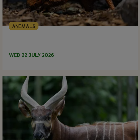
ANIMALS
WED 22 JULY 2026