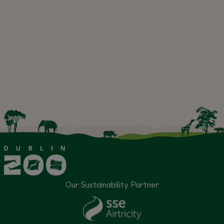
Our Sustainability Partner