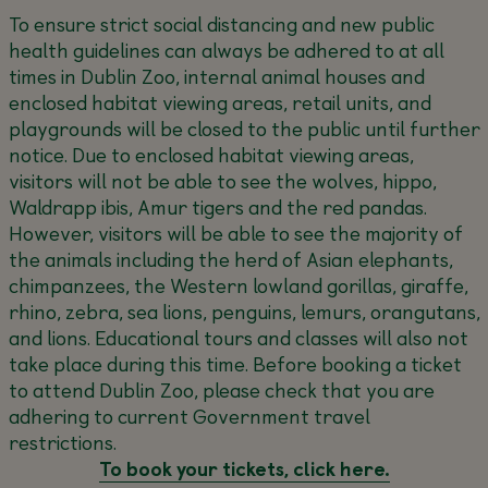
To ensure strict social distancing and new public
health guidelines can always be adhered to at all
times in Dublin Zoo, internal animal houses and
enclosed habitat viewing areas, retail units, and
playgrounds will be closed to the public until further
notice. Due to enclosed habitat viewing areas,
visitors will not be able to see the wolves, hippo,
Waldrapp ibis, Amur tigers and the red pandas.
However, visitors will be able to see the majority of
the animals including the herd of Asian elephants,
chimpanzees, the Western lowland gorillas, giraffe,
rhino, zebra, sea lions, penguins, lemurs, orangutans,
and lions. Educational tours and classes will also not
take place during this time. Before booking a ticket
to attend Dublin Zoo, please check that you are
adhering to current Government travel
restrictions.
To book your tickets, click here.