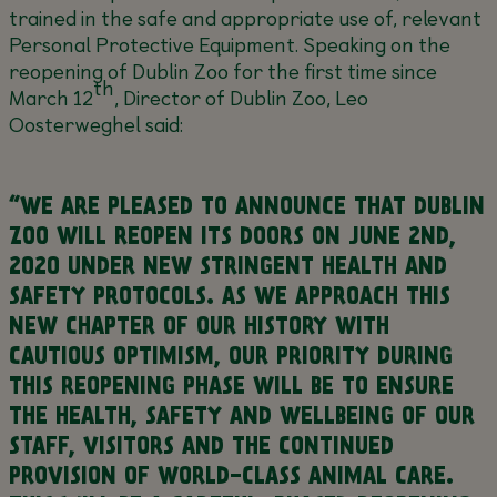
trained in the safe and appropriate use of, relevant
Personal Protective Equipment. Speaking on the
reopening of Dublin Zoo for the first time since
th
March 12
, Director of Dublin Zoo, Leo
Oosterweghel said:
“WE ARE PLEASED TO ANNOUNCE THAT DUBLIN
ZOO WILL REOPEN ITS DOORS ON JUNE 2ND,
2020 UNDER NEW STRINGENT HEALTH AND
SAFETY PROTOCOLS. AS WE APPROACH THIS
NEW CHAPTER OF OUR HISTORY WITH
CAUTIOUS OPTIMISM, OUR PRIORITY DURING
THIS REOPENING PHASE WILL BE TO ENSURE
THE HEALTH, SAFETY AND WELLBEING OF OUR
STAFF, VISITORS AND THE CONTINUED
PROVISION OF WORLD-CLASS ANIMAL CARE.