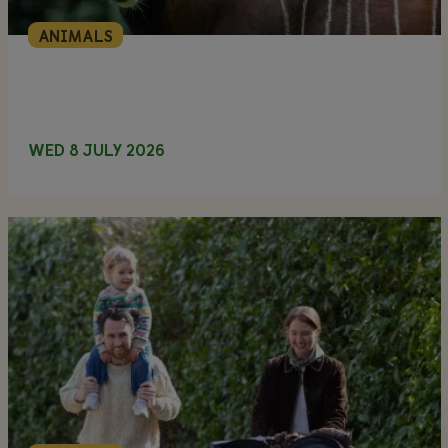
ANIMALS
WED 8 JULY 2026