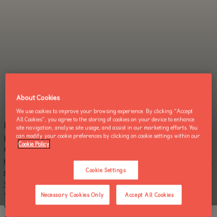
About Cookies
We use cookies to improve your browsing experience. By clicking “Accept
All Cookies”, you agree to the storing of cookies on your device to enhance
Dublin Zoo today announced it will reopen to the
site navigation, analyse site usage, and assist in our marketing efforts. You
nd
public on June 2
in a reduced capacity and under
can modify your cookie preferences by clicking on cookie settings within our
Cookie Policy
new strict health and safety protocols.
Tickets to
attend Dublin Zoo must now be pre-booked online in
advance, solely via the Dublin Zoo website. Tickets
Cookie Settings
will not be sold at the gate.
Visits will be divided into
two daily sessions, one morning and one afternoon,
Necessary Cookies Only
Accept All Cookies
with a maximum of 500 people in each for an initial