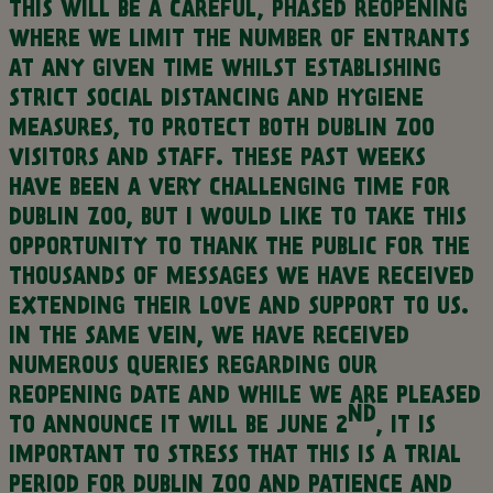
THIS WILL BE A CAREFUL, PHASED REOPENING
WHERE WE LIMIT THE NUMBER OF ENTRANTS
AT ANY GIVEN TIME WHILST ESTABLISHING
STRICT SOCIAL DISTANCING AND HYGIENE
MEASURES, TO PROTECT BOTH DUBLIN ZOO
VISITORS AND STAFF.
THESE PAST WEEKS
HAVE BEEN A VERY CHALLENGING TIME FOR
DUBLIN ZOO, BUT I WOULD LIKE TO TAKE THIS
OPPORTUNITY TO THANK THE PUBLIC FOR THE
THOUSANDS OF MESSAGES WE HAVE RECEIVED
EXTENDING THEIR LOVE AND SUPPORT TO US.
IN THE SAME VEIN, WE HAVE RECEIVED
NUMEROUS QUERIES REGARDING OUR
REOPENING DATE AND WHILE WE ARE PLEASED
ND
TO ANNOUNCE IT WILL BE JUNE 2
, IT IS
IMPORTANT TO STRESS THAT THIS IS A TRIAL
PERIOD FOR DUBLIN ZOO AND PATIENCE AND