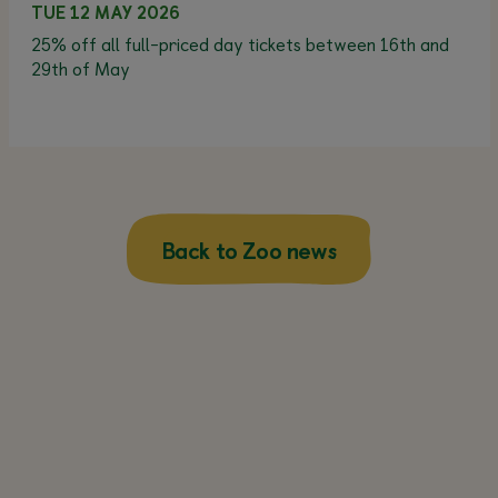
TUE 12 MAY 2026
25% off all full-priced day tickets between 16th and
29th of May
Back to Zoo news