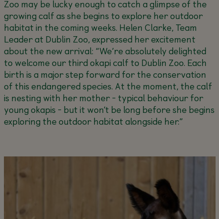
Zoo may be lucky enough to catch a glimpse of the
growing calf as she begins to explore her outdoor
habitat in the coming weeks.
Helen Clarke, Team
Leader at Dublin Zoo, expressed her excitement
about the new arrival:
“We’re absolutely delighted
to welcome our third okapi calf to Dublin Zoo. Each
birth is a major step forward for the conservation
of this endangered species. At the moment, the calf
is nesting with her mother - typical behaviour for
young okapis - but it won’t be long before she begins
exploring the outdoor habitat alongside her.”