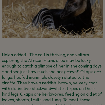
Helen added:
“The calf is thriving, and visitors
exploring the African Plains area may be lucky
enough to catch a glimpse of her in the coming days
- and see just how much she has grown!”
Okapis are
large, hoofed mammals closely related to the
giraffe. They have a reddish-brown, velvety coat
with distinctive black-and-white stripes on their
hind legs. Okapis are herbivores, feeding on a diet of
leaves, shoots, fruits, and fungi. To meet these