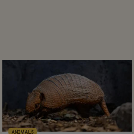
ANIMALS