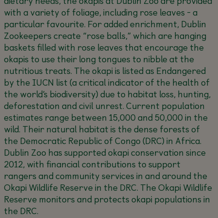
dietary needs, the okapis at Dublin Zoo are provided
with a variety of foliage, including rose leaves - a
particular favourite. For added enrichment, Dublin
Zookeepers create “rose balls,” which are hanging
baskets filled with rose leaves that encourage the
okapis to use their long tongues to nibble at the
nutritious treats. The okapi is listed as Endangered
by the IUCN list (a critical indicator of the health of
the world’s biodiversity) due to habitat loss, hunting,
deforestation and civil unrest. Current population
estimates range between 15,000 and 50,000 in the
wild. Their natural habitat is the dense forests of
the Democratic Republic of Congo (DRC) in Africa.
Dublin Zoo has supported okapi conservation since
2012, with financial contributions to support
rangers and community services in and around the
Okapi Wildlife Reserve in the DRC. The Okapi Wildlife
Reserve monitors and protects okapi populations in
the DRC.