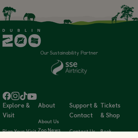
Our Sustainability Partner
Explore &
About
Support &
Tickets
Visit
Contact
& Shop
About Us
Zoo News
Plan Your Visit
Contact Us
Book