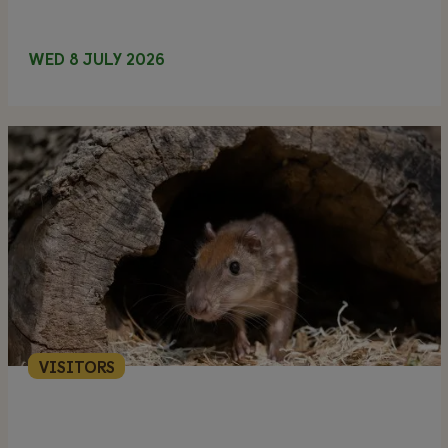
WED 8 JULY 2026
VISITORS