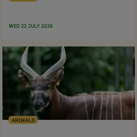
WED 22 JULY 2026
ANIMALS