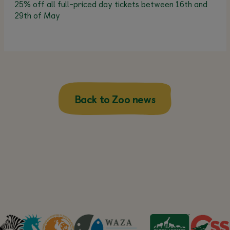
25% off all full-priced day tickets between 16th and
29th of May
Back to Zoo news