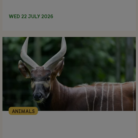
WED 22 JULY 2026
ANIMALS