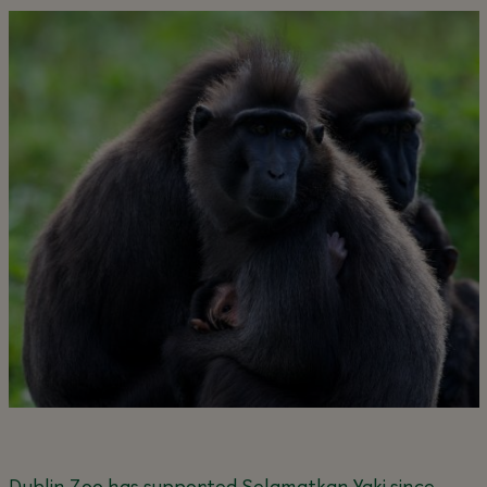
Dublin Zoo has supported Selamatkan Yaki since