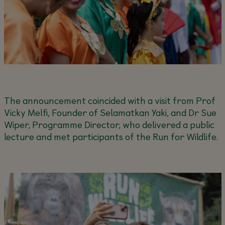
The announcement coincided with a visit from Prof
Vicky Melfi, Founder of Selamatkan Yaki, and Dr Sue
Wiper, Programme Director, who delivered a public
lecture and met participants of the Run for Wildlife.