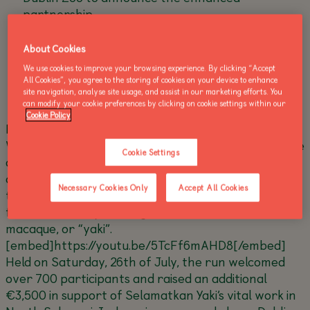
partnership
Run for Wildlife announced as an annual event,
About Cookies
spotlighting different threatened species each
year
We use cookies to improve your browsing experience. By clicking “Accept
All Cookies”, you agree to the storing of cookies on your device to enhance
site navigation, analyse site usage, and assist in our marketing efforts. You
can modify your cookie preferences by clicking on cookie settings within our
Cookie Policy
Following the success of its first-ever Run for
Wildlife in July 2025, Dublin Zoo is proud to announce
Cookie Settings
a strengthened partnership with long-time
conservation partner Selamatkan Yaki, becoming
Necessary Cookies Only
Accept All Cookies
the programme’s
primary donor and lead advocate
for the Critically Endangered Sulawesi crested
macaque, or “yaki”.
[embed]https://youtu.be/5TcFf6mAHD8[/embed]
Held on Saturday, 26th of July, the run welcomed
over 700 participants and raised an additional
€3,500 in support of Selamatkan Yaki’s vital work in