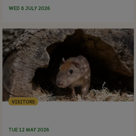
WED 8 JULY 2026
VISITORS
TUE 12 MAY 2026