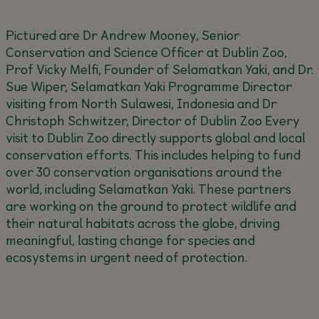
Pictured are Dr Andrew Mooney, Senior
Conservation and Science Officer at Dublin Zoo,
Prof Vicky Melfi, Founder of Selamatkan Yaki, and Dr.
Sue Wiper, Selamatkan Yaki Programme Director
visiting from North Sulawesi, Indonesia and Dr
Christoph Schwitzer, Director of Dublin Zoo
Every
visit to Dublin Zoo directly supports global and local
conservation efforts. This includes helping to fund
over 30 conservation organisations around the
world, including Selamatkan Yaki. These partners
are working on the ground to protect wildlife and
their natural habitats across the globe, driving
meaningful, lasting change for species and
ecosystems in urgent need of protection.