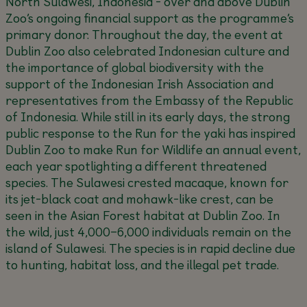
North Sulawesi, Indonesia - over and above Dublin
Zoo’s ongoing financial support as the programme’s
primary donor. Throughout the day, the event at
Dublin Zoo also celebrated Indonesian culture and
the importance of global biodiversity with the
support of the Indonesian Irish Association and
representatives from the Embassy of the Republic
of Indonesia. While still in its early days, the strong
public response to the Run for the yaki has inspired
Dublin Zoo to make
Run for Wildlife
an annual event,
each year spotlighting a different threatened
species. The Sulawesi crested macaque, known for
its jet-black coat and mohawk-like crest, can be
seen in the Asian Forest habitat at Dublin Zoo. In
the wild, just 4,000–6,000 individuals remain on the
island of Sulawesi. The species is in rapid decline due
to hunting, habitat loss, and the illegal pet trade.