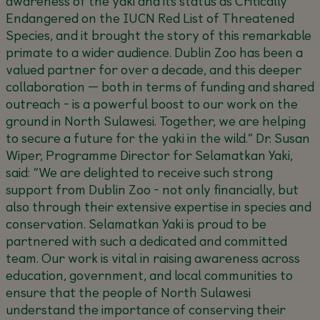
awareness of the yaki and its status as Critically
Endangered on the IUCN Red List of Threatened
Species, and it brought the story of this remarkable
primate to a wider audience. Dublin Zoo has been a
valued partner for over a decade, and this deeper
collaboration — both in terms of funding and shared
outreach - is a powerful boost to our work on the
ground in North Sulawesi. Together, we are helping
to secure a future for the yaki in the wild.”
Dr. Susan
Wiper, Programme Director for Selamatkan Yaki,
said:
“We are delighted to receive such strong
support from Dublin Zoo - not only financially, but
also through their extensive expertise in species and
conservation. Selamatkan Yaki is proud to be
partnered with such a dedicated and committed
team. Our work is vital in raising awareness across
education, government, and local communities to
ensure that the people of North Sulawesi
understand the importance of conserving their