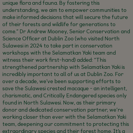
unique flora and fauna. By fostering this
understanding, we aim to empower communities to
make informed decisions that will secure the future
of their forests and wildlife for generations to
come.”
Dr Andrew Mooney, Senior Conservation and
Science Officer at Dublin Zoo (who visited North
Sulawesi in 2024 to take part in conservation
workshops with the Selamatkan Yaki team and
witness their work first-hand) added:
“This
strengthened partnership with Selamatkan Yaki is
incredibly important to all of us at Dublin Zoo. For
over a decade, we’ve been supporting efforts to
save the Sulawesi crested macaque - an intelligent,
charismatic, and Critically Endangered species only
found in North Sulawesi. Now, as their primary
donor and dedicated conservation partner, we’re
working closer than ever with the Selamatkan Yaki
team, deepening our commitment to protecting this
extraordinary species and their forest home. It’s a