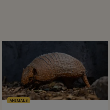
ANIMALS