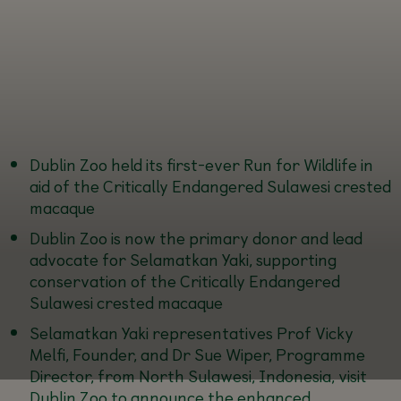
Dublin Zoo held its first-ever Run for Wildlife in
aid of the Critically Endangered Sulawesi crested
macaque
Dublin Zoo is now the primary donor and lead
advocate for Selamatkan Yaki, supporting
conservation of the Critically Endangered
Sulawesi crested macaque
Selamatkan Yaki representatives Prof Vicky
Melfi, Founder, and Dr Sue Wiper, Programme
Director, from North Sulawesi, Indonesia, visit
Dublin Zoo to announce the enhanced