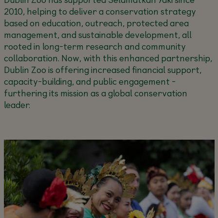
2010, helping to deliver a conservation strategy
based on education, outreach, protected area
management, and sustainable development, all
rooted in long-term research and community
collaboration. Now, with this enhanced partnership,
Dublin Zoo is offering increased financial support,
capacity-building, and public engagement -
furthering its mission as a global conservation
leader.