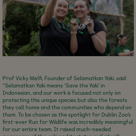
Prof Vicky Melfi, Founder of Selamatkan Yaki, said:
“Selamatkan Yaki means ‘Save the Yaki’ in
Indonesian, and our work is focused not only on
protecting this unique species but also the forests
they call home and the communities who depend on
them. To be chosen as the spotlight for Dublin Zoo’s
first-ever Run for Wildlife was incredibly meaningful
for our entire team. It raised much-needed