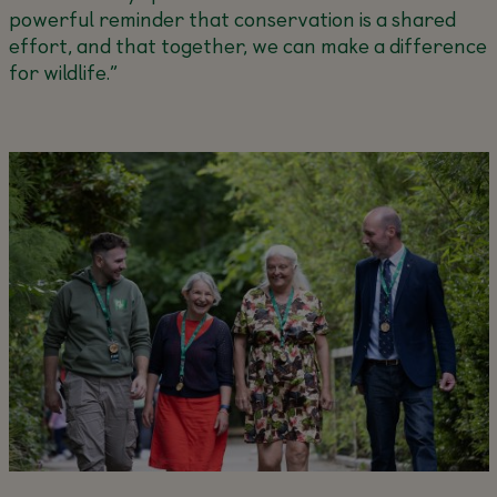
powerful reminder that conservation is a shared
effort, and that together, we can make a difference
for wildlife.”