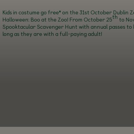
Kids in costume go free* on the 31st October
Dublin Zo
th
Halloween: Boo at the Zoo! From October 25
to No
Spooktacular Scavenger Hunt with annual passes to be w
long as they are with a full-paying adult!