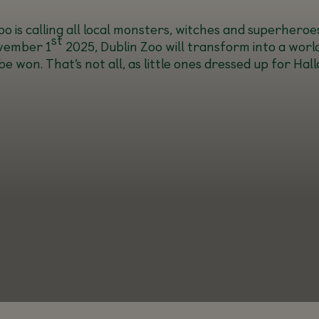
o is calling all local monsters, witches and superheroes
st
vember 1
2025, Dublin Zoo will transform into a worl
on. That’s not all, as little ones dressed up for Hallo