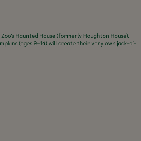
 Zoo’s Haunted House (formerly Haughton House).
umpkins (ages 9–14) will create their very own jack-o’-