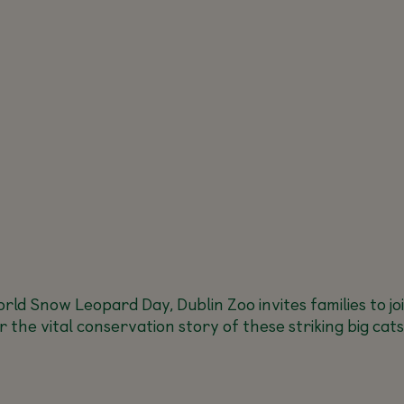
rld Snow Leopard Day, Dublin Zoo invites families to jo
the vital conservation story of these striking big cats