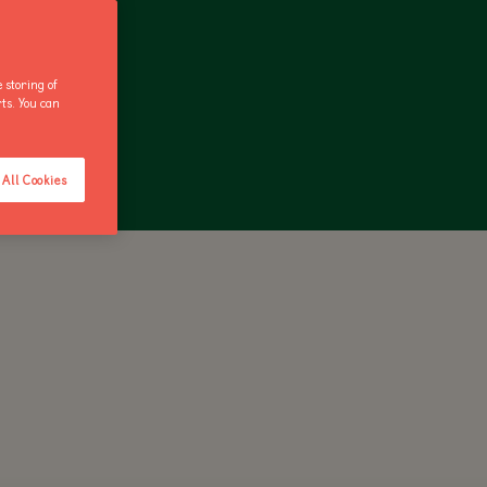
 storing of
rts. You can
ANNUAL PASS
All Cookies