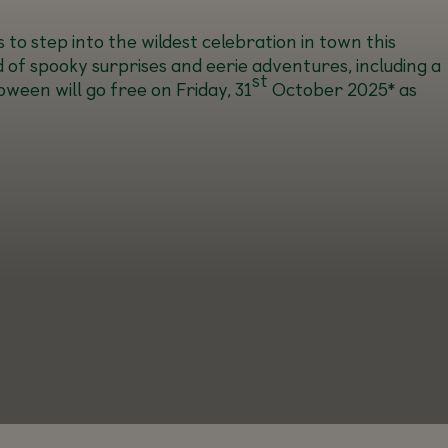
 to step into the wildest celebration in town this
d of spooky surprises and eerie adventures, including a
st
ween will go free on Friday, 31
October 2025* as