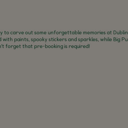
y to carve out some unforgettable memories at Dublin
ld with paints, spooky stickers and sparkles, while Big P
’t forget that pre-booking is required!