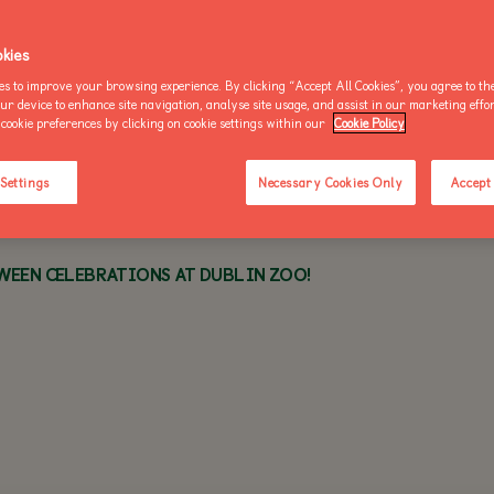
OO NEWS
AKE AN ENQUIRY
kies
es to improve your browsing experience. By clicking “Accept All Cookies”, you agree to the
THU 2 OCTOBER 2025 - 1 MIN READ
our device to enhance site navigation, analyse site usage, and assist in our marketing effo
cookie preferences by clicking on cookie settings within our
Cookie Policy
BUY AN ANNUAL PASS
BUY AN ANNUAL PASS
BUY AN 
TODAY!
TODAY!
TODAY!
 Settings
Necessary Cookies Only
Accept 
EEN CELEBRATIONS AT DUBLIN ZOO!