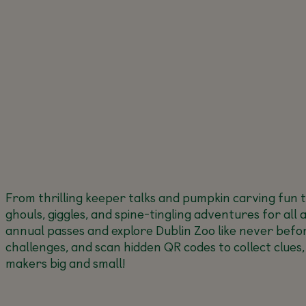
From thrilling keeper talks and pumpkin carving fun 
ghouls, giggles, and spine-tingling adventures for all 
annual passes and explore Dublin Zoo like never befor
challenges, and scan hidden QR codes to collect clues,
makers big and small!