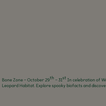
th
st
Bone Zone – October 29
– 31
In celebration of Wo
Leopard Habitat. Explore spooky biofacts and discover 