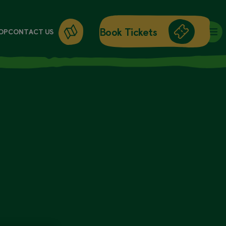
Book Tickets
OP
CONTACT US
DAY ENTRY
ANNUAL PASSES
WORKSHOPS
GIFT CARDS
GIFT SHOP