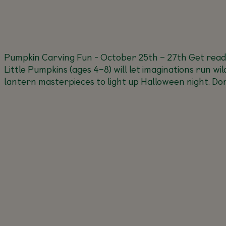
Pumpkin Carving Fun - October 25th – 27th
Get read
Little Pumpkins (ages 4–8) will let imaginations run wi
lantern masterpieces to light up Halloween night. Don