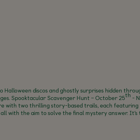
to Halloween discos and ghostly surprises hidden throu
th
ages.
Spooktacular Scavenger Hunt –
October 25
- N
e with two thrilling story-based trails, each featuring
 all with the aim to solve the final mystery answer. It