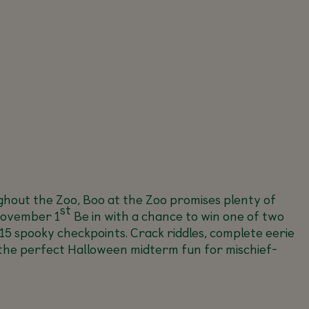
ghout the Zoo, Boo at the Zoo promises plenty of
st
ovember 1
Be in with a chance to win one of two
 15 spooky checkpoints. Crack riddles, complete eerie
’s the perfect Halloween midterm fun for mischief-