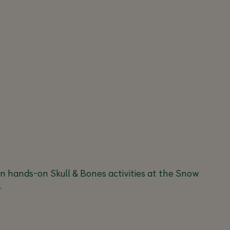
in hands-on Skull & Bones activities at the Snow
.