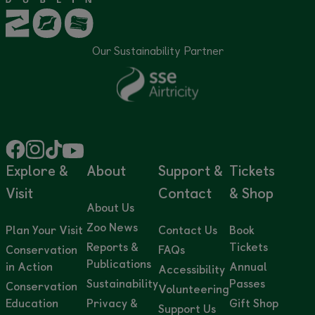
Our Sustainability Partner
Explore &
About
Support &
Tickets
Visit
Contact
& Shop
About Us
Zoo News
Plan Your Visit
Contact Us
Book
Reports &
Tickets
Conservation
FAQs
Publications
in Action
Annual
Accessibility
Sustainability
Passes
Conservation
Volunteering
Education
Privacy &
Gift Shop
Support Us