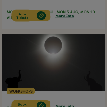
MON 20 JUL, MON 27 JUL, MON 3 AUG, MON 10
Book
More Info
Tickets
AUG
WORKSHOPS
Book
More Info