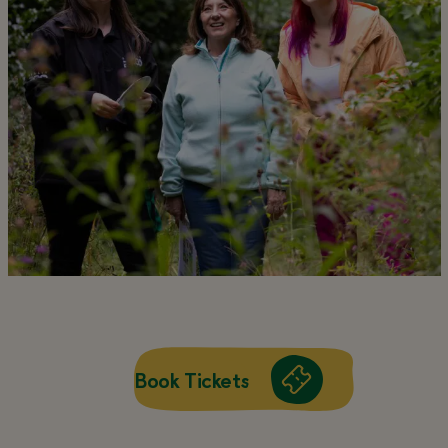
Book Tickets