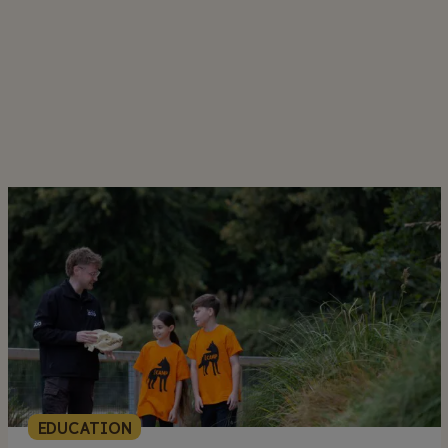
EDUCATION