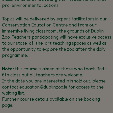
pro-environmental actions.
Topics will be delivered by expert facilitators in our
Conservation Education Centre and from our
immersive living classroom, the grounds of Dublin
Zoo. Teachers participating will have exclusive access
to our state-of-the-art teaching spaces as well as
the opportunity to explore the zoo after the daily
programme.
Note:
this course is aimed at those who teach 3rd –
6th class but all teachers are welcome.
If the date you are interested in is sold out, please
contact
education@dublinzoo.ie
for access to the
waiting list.
Further course details available on the booking
page.