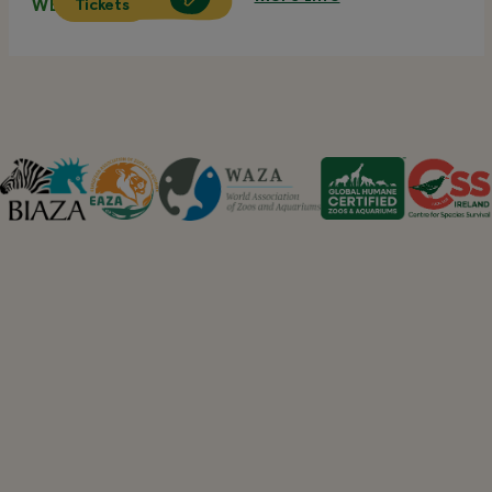
Tickets
WED 12 AUG