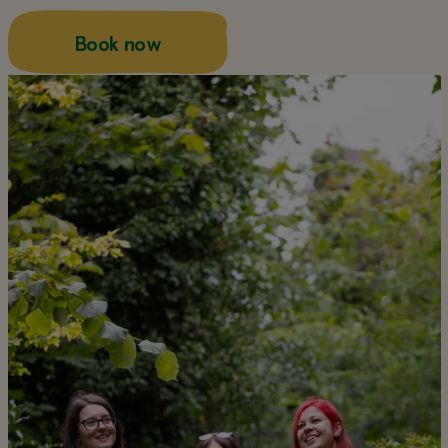
about this
Book now