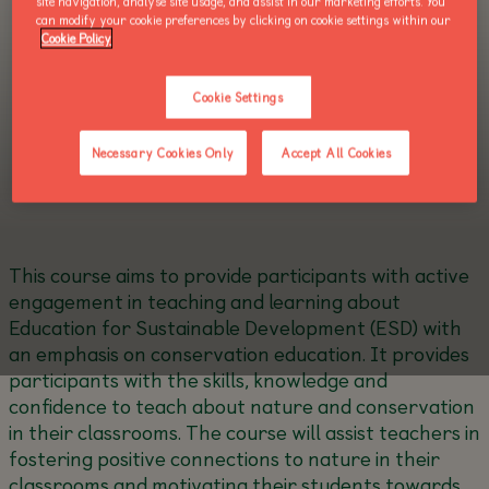
site navigation, analyse site usage, and assist in our marketing efforts. You
can modify your cookie preferences by clicking on cookie settings within our
Cookie Policy
Cookie Settings
Necessary Cookies Only
Accept All Cookies
This course aims to provide participants with active
engagement in teaching and learning about
Education for Sustainable Development (ESD) with
an emphasis on conservation education. It provides
participants with the skills, knowledge and
confidence to teach about nature and conservation
in their classrooms. The course will assist teachers in
fostering positive connections to nature in their
classrooms and motivating their students towards