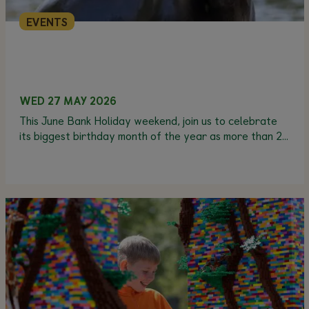
EVENTS
WED 27 MAY 2026
This June Bank Holiday weekend, join us to celebrate
its biggest birthday month of the year as more than 20
animals have their birthdays in June.