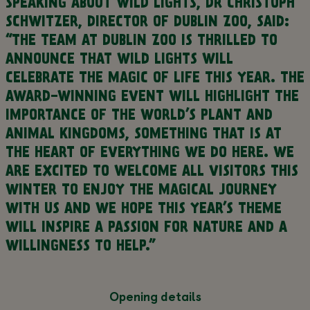
SPEAKING ABOUT WILD LIGHTS, DR CHRISTOPH
SCHWITZER, DIRECTOR OF DUBLIN ZOO, SAID:
“THE TEAM AT DUBLIN ZOO IS THRILLED TO
ANNOUNCE THAT WILD LIGHTS WILL
CELEBRATE THE MAGIC OF LIFE THIS YEAR. THE
AWARD-WINNING EVENT WILL HIGHLIGHT THE
IMPORTANCE OF THE WORLD’S PLANT AND
ANIMAL KINGDOMS, SOMETHING THAT IS AT
THE HEART OF EVERYTHING WE DO HERE. WE
ARE EXCITED TO WELCOME ALL VISITORS THIS
WINTER TO ENJOY THE MAGICAL JOURNEY
WITH US AND WE HOPE THIS YEAR’S THEME
WILL INSPIRE A PASSION FOR NATURE AND A
WILLINGNESS TO HELP.”
Opening details