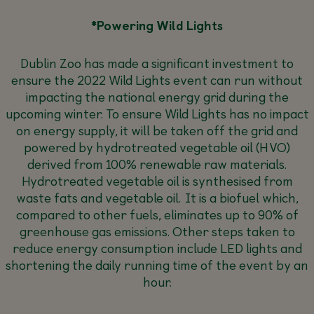
*Powering Wild Lights
Dublin Zoo has made a significant investment to
ensure the 2022 Wild Lights event can run without
impacting the national energy grid during the
upcoming winter. To ensure Wild Lights has no impact
on energy supply, it will be taken off the grid and
powered by hydrotreated vegetable oil (HVO)
derived from 100% renewable raw materials.
Hydrotreated vegetable oil is synthesised from
waste fats and vegetable oil. It is a biofuel which,
compared to other fuels, eliminates up to 90% of
greenhouse gas emissions. Other steps taken to
reduce energy consumption include LED lights and
shortening the daily running time of the event by an
hour.