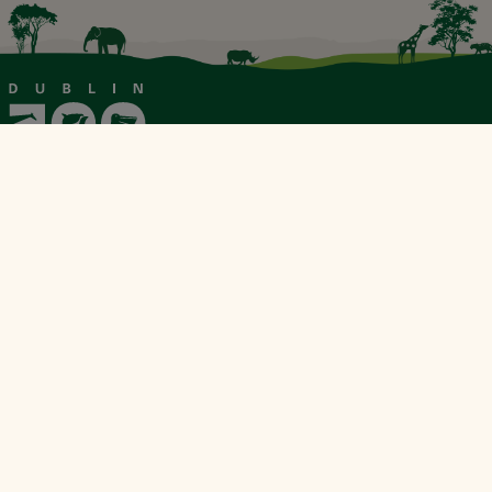
Our Sustainability Partner
Explore &
About
Support &
Tickets
Visit
Contact
& Shop
About Us
Zoo News
Plan Your Visit
Contact Us
Book
Reports &
Tickets
Conservation
FAQs