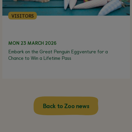
VISITORS
MON 23 MARCH 2026
Embark on the Great Penguin Eggventure for a
Chance to Win a Lifetime Pass
Back to Zoo news