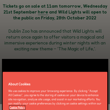
Tickets go on sale
at
11
am
tomorrow
,
Wednesday
21
st
September
here
and
Wild Lights
will open to
the public on Friday, 28th October
2022
Dublin Zoo has announced that Wild Lights will
return once again to offer visitors a magical and
immersive experience during winter nights with an
exciting new theme – ‘The Magic of Life,’.
About Cookies
We use cookies to improve your browsing experience. By clicking “Accept
All Cookies”, you agree to the storing of cookies on your device to enhance
site navigation, analyse site usage, and assist in our marketing efforts. You
can modify your cookie preferences by clicking on cookie settings within our
Cookie Policy