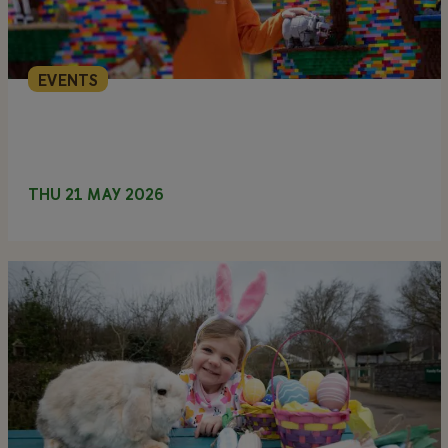
EVENTS
THU 21 MAY 2026