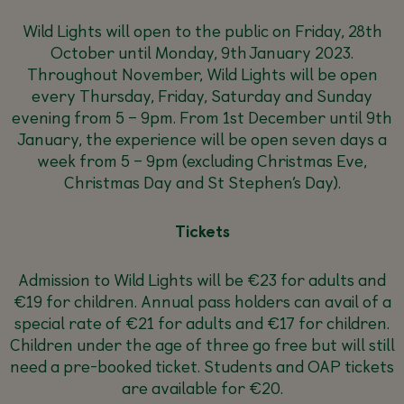
Wild Lights will open to the public on Friday, 28th
October until Monday, 9th January 2023.
Throughout November, Wild Lights will be open
every Thursday, Friday, Saturday and Sunday
evening from 5 – 9pm. From 1st December until 9th
January, the experience will be open seven days a
week from 5 – 9pm (excluding Christmas Eve,
Christmas Day and St Stephen’s Day).
Tickets
Admission to Wild Lights will be €23 for adults and
€19 for children. Annual pass holders can avail of a
special rate of €21 for adults and €17 for children.
Children under the age of three go free but will still
need a pre-booked ticket. Students and OAP tickets
are available for €20.