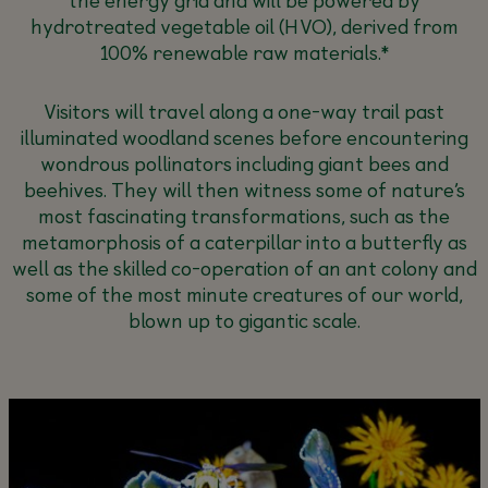
hydrotreated vegetable oil (HVO), derived from
100% renewable raw materials.*
Visitors will travel along a one-way trail past
illuminated woodland scenes before encountering
wondrous pollinators including giant bees and
beehives. They will then witness some of nature’s
most fascinating transformations, such as the
metamorphosis of a caterpillar into a butterfly as
well as the skilled co-operation of an ant colony and
some of the most minute creatures of our world,
blown up to gigantic scale.