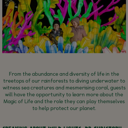
From the abundance and diversity of life in the
treetops of our rainforests to diving underwater to
witness sea creatures and mesmerising coral, guests
will have the opportunity to learn more about the
Magic of Life and the role they can play themselves
to help protect our planet.