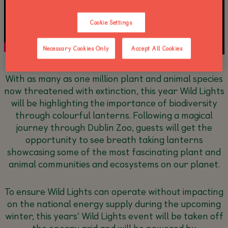
Cookie Settings
Necessary Cookies Only
Accept All Cookies
With as many as one million plant and animal species
now threatened with extinction, this year Wild Lights
will be highlighting the importance of biodiversity
through colourful lanterns. Following a magical
journey through Dublin Zoo, guests will get the
opportunity to see breath taking lanterns
showcasing some of the most fascinating plant and
animal communities and ecosystems on our planet.
To ensure Wild Lights can operate without impacting
on the national energy supply during the upcoming
winter, this years’ Wild Lights event will be taken off
the energy grid and will be powered by