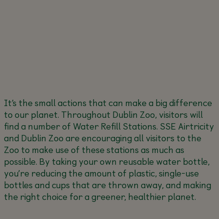
It’s the small actions that can make a big difference
to our planet. Throughout Dublin Zoo, visitors will
find a number of Water Refill Stations. SSE Airtricity
and Dublin Zoo are encouraging all visitors to the
Zoo to make use of these stations as much as
possible. By taking your own reusable water bottle,
you’re reducing the amount of plastic, single-use
bottles and cups that are thrown away, and making
the right choice for a greener, healthier planet.