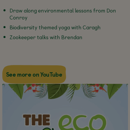
Draw along environmental lessons from Don
Conroy
Biodiversity themed yoga with Caragh
Zookeeper talks with Brendan
about this
See more on YouTube