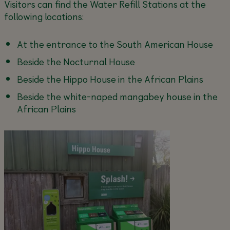
Visitors can find the Water Refill Stations at the
following locations:
At the entrance to the South American House
Beside the Nocturnal House
Beside the Hippo House in the African Plains
Beside the white-naped mangabey house in the
African Plains