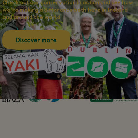
Check out our conservation in action and see how
we’re making a difference both here in Ireland
and around the world
about this
Discover more