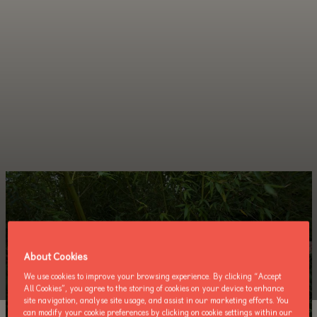
About Cookies
We use cookies to improve your browsing experience. By clicking “Accept
All Cookies”, you agree to the storing of cookies on your device to enhance
site navigation, analyse site usage, and assist in our marketing efforts. You
can modify your cookie preferences by clicking on cookie settings within our