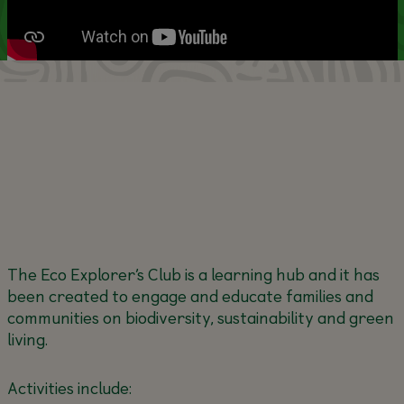
The Eco Explorer’s Club is a learning hub and it has
been created to engage and educate families and
communities on biodiversity, sustainability and green
living.
Activities include: