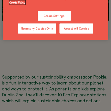
Cookie Policy
Cookie Settings
Necessary Cookies Only
Accept All Cookies
Supported by our sustainability ambassador Pookie,
is a fun, interactive way to learn about our planet
and ways to protect it. As parents and kids explore
Dublin Zoo, they’ll discover 10 Eco Explorer stations
which will explain sustainable choices and actions.