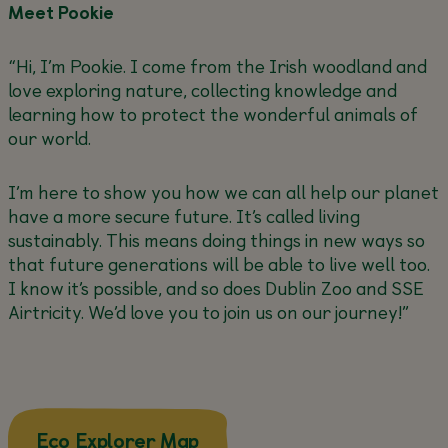
Meet Pookie
“Hi, I’m Pookie. I come from the Irish woodland and
love exploring nature, collecting knowledge and
learning how to protect the wonderful animals of
our world.
I’m here to show you how we can all help our planet
have a more secure future. It’s called living
sustainably. This means doing things in new ways so
that future generations will be able to live well too.
I know it’s possible, and so does Dublin Zoo and SSE
Airtricity. We’d love you to join us on our journey!”
about this
Eco Explorer Map