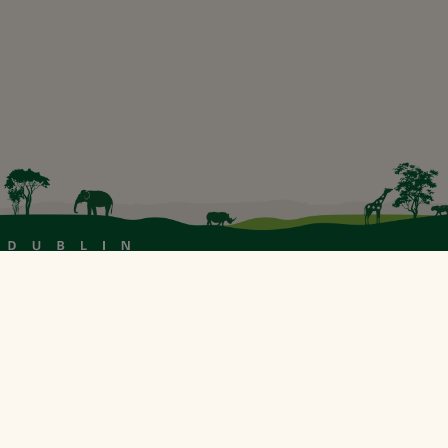
Our Sustainability Partner