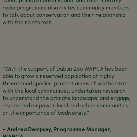
radio programme also invites community members
to talk about conservation and their relationship
with the rainforest.
“With the support of Dublin Zoo WAPCA has been
able to grow a reserved population of highly
threatened species, protect areas of wild habitat
with the local communities, undertaken research
to understand the primate landscape; and engage,
inspire and empower local and urban communities
on the importance of biodiversity.”
– Andrea Dempsey, Programme Manager,
WAPCA