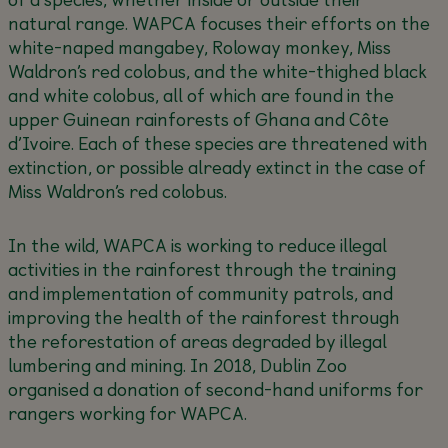
natural range. WAPCA focuses their efforts on the
white-naped mangabey, Roloway monkey, Miss
Waldron’s red colobus, and the white-thighed black
and white colobus, all of which are found in the
upper Guinean rainforests of Ghana and Côte
d’Ivoire. Each of these species are threatened with
extinction, or possible already extinct in the case of
Miss Waldron’s red colobus.
In the wild, WAPCA is working to reduce illegal
activities in the rainforest through the training
and implementation of community patrols, and
improving the health of the rainforest through
the reforestation of areas degraded by illegal
lumbering and mining. In 2018, Dublin Zoo
organised a donation of second-hand uniforms for
rangers working for WAPCA.