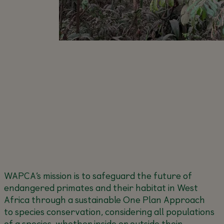
WAPCA’s mission is to safeguard the future of
endangered primates and their habitat in West
Africa through a sustainable One Plan Approach
to species conservation, considering all populations
of a species, whether inside or outside their