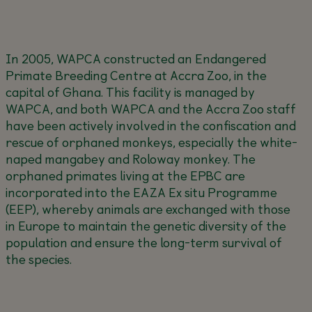
In 2005, WAPCA constructed an Endangered
Primate Breeding Centre at Accra Zoo, in the
capital of Ghana. This facility is managed by
WAPCA, and both WAPCA and the Accra Zoo staff
have been actively involved in the confiscation and
rescue of orphaned monkeys, especially the white-
naped mangabey and Roloway monkey. The
orphaned primates living at the EPBC are
incorporated into the EAZA Ex situ Programme
(EEP), whereby animals are exchanged with those
in Europe to maintain the genetic diversity of the
population and ensure the long-term survival of
the species.