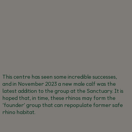
This centre has seen some incredible successes,
and in November 2023 a new male calf was the
latest addition to the group at the Sanctuary. It is
hoped that, in time, these rhinos may form the
‘founder’ group that can repopulate former safe
rhino habitat.