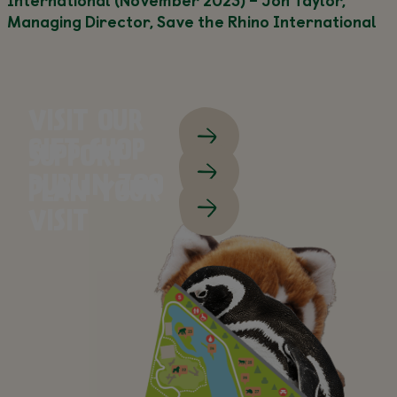
Managing Director, Save the Rhino International
VISIT OUR
GIFT SHOP
SUPPORT
DUBLIN ZOO
PLAN YOUR
VISIT