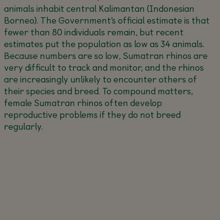
animals inhabit central Kalimantan (Indonesian
Borneo). The Government’s official estimate is that
fewer than 80 individuals remain, but recent
estimates put the population as low as 34 animals.
Because numbers are so low, Sumatran rhinos are
very difficult to track and monitor, and the rhinos
are increasingly unlikely to encounter others of
their species and breed. To compound matters,
female Sumatran rhinos often develop
reproductive problems if they do not breed
regularly.