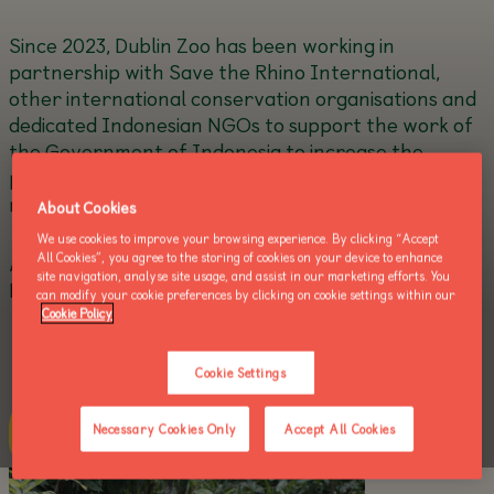
Since 2023, Dublin Zoo has been working in
partnership with Save the Rhino International,
other international conservation organisations and
dedicated Indonesian NGOs to support the work of
the Government of Indonesia to increase the
population of Critically Endangered Sumatran
rhinos.
About Cookies
We use cookies to improve your browsing experience. By clicking “Accept
All Cookies”, you agree to the storing of cookies on your device to enhance
All images courtesy of Indonesian Ministry of
site navigation, analyse site usage, and assist in our marketing efforts. You
Environment and Forestry.
can modify your cookie preferences by clicking on cookie settings within our
Cookie Policy
Cookie Settings
about this
Learn more
Necessary Cookies Only
Accept All Cookies