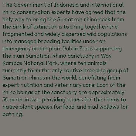
The Government of Indonesia and international
rhino conservation experts have agreed that the
only way to bring the Sumatran rhino back from
the brink of extinction is to bring together the
fragmented and widely dispersed wild populations
into managed breeding facilities under an
emergency action plan. Dublin Zoo is supporting
the main Sumatran Rhino Sanctuary in Way
Kambas National Park, where ten animals
currently form the only captive breeding group of
Sumatran rhinos in the world, benefitting from
expert nutrition and veterinary care. Each of the
rhino bomas at the sanctuary are approximately
30 acres in size, providing access for the rhinos to
native plant species for food, and mud wallows for
bathing.