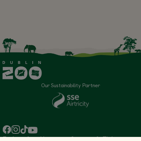
Our Sustainability Partner
Explore &
About
Support &
Tickets