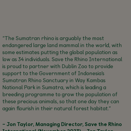
“The Sumatran rhino is arguably the most
endangered large land mammal in the world, with
some estimates putting the global population as
low as 34 individuals. Save the Rhino International
is proud to partner with Dublin Zoo to provide
support to the Government of Indonesia’s
Sumatran Rhino Sanctuary in Way Kambas
National Park in Sumatra, which is leading a
breeding programme to grow the population of
these precious animals, so that one day they can
again flourish in their natural forest habitat.”
– Jon Taylor, Managing Director, Save the Rhino
International (November 2023) – Jon Taylor,