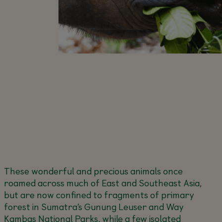
These wonderful and precious animals once
roamed across much of East and Southeast Asia,
but are now confined to fragments of primary
forest in Sumatra’s Gunung Leuser and Way
Kambas National Parks, while a few isolated