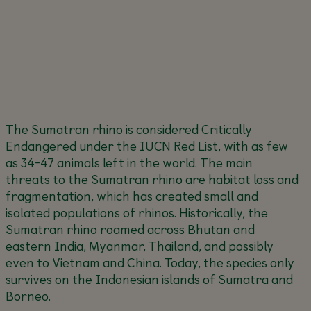
The Sumatran rhino is considered Critically
Endangered under the IUCN Red List, with as few
as 34-47 animals left in the world. The main
threats to the Sumatran rhino are habitat loss and
fragmentation, which has created small and
isolated populations of rhinos. Historically, the
Sumatran rhino roamed across Bhutan and
eastern India, Myanmar, Thailand, and possibly
even to Vietnam and China. Today, the species only
survives on the Indonesian islands of Sumatra and
Borneo.