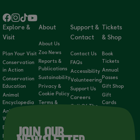
Explore &
About
Support &
Tickets
Visit
Contact
& Shop
About Us
Zoo News
Plan Your Visit
Contact Us
Book
Reports &
Tickets
Conservation
FAQs
Publications
in Action
Annual
Accessibility
Sustainability
Passes
Conservation
Volunteering
Education
Privacy &
Gift Shop
Support Us
Cookie Policy
Animal
Gift
Careers
Encyclopedia
Terms &
Cards
Call Of The
Conditions
Animal
Adoption
Wild
Webcams
Accessibility
Packs
Statement
Events
Wild
JOIN OUR
Lights
Private Events