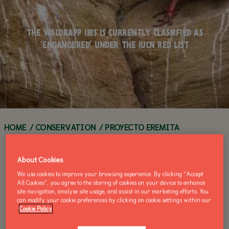
WORKSHOPS
TEACHERS
Q&A SERIES
FAQS
FOOD &
ANIMAL
DRINK
ANIMAL
HOW YOU CAN
THE WALDRAPP IBIS IS CURRENTLY CLASSIFIED AS
ENCYCLOPEDIA
WEBCAMS
HELP
‘ENDANGERED’ UNDER THE IUCN RED LIST
ACCESSIBILITY
GROUP
ZOO HABITATS
VISITS
VOLUNTEER
ZOO NEWS
ANNUAL
CALL OF THE
ZOO
MAKE AN
BUY AN ANNUAL PASS
PASSES
WILD
NEWS
ENQUIRY
TODAY!
BUY AN ANNUAL
BUY AN 
PASS TODAY!
PASS TOD
HOME
/
CONSERVATION
/
PROYECTO EREMITA
About Cookies
We use cookies to improve your browsing experience. By clicking “Accept
All Cookies”, you agree to the storing of cookies on your device to enhance
site navigation, analyse site usage, and assist in our marketing efforts. You
can modify your cookie preferences by clicking on cookie settings within our
Cookie Policy