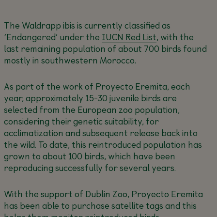
The Waldrapp ibis is currently classified as
‘Endangered’ under the
IUCN Red List
, with the
last remaining population of about 700 birds found
mostly in southwestern Morocco.
As part of the work of Proyecto Eremita, each
year, approximately 15-30 juvenile birds are
selected from the European zoo population,
considering their genetic suitability, for
acclimatization and subsequent release back into
the wild. To date, this reintroduced population has
grown to about 100 birds, which have been
reproducing successfully for several years.
With the support of Dublin Zoo, Proyecto Eremita
has been able to purchase satellite tags and this
helps them monitor reintroduced birds.