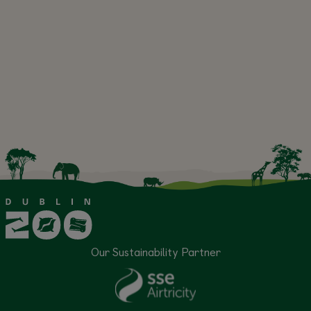
Our Sustainability Partner