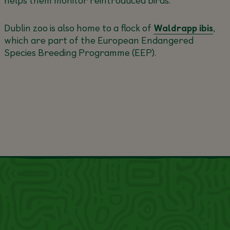
Dublin zoo is also home to a flock of
Waldrapp ibis
,
which are part of the European Endangered
Species Breeding Programme (EEP).