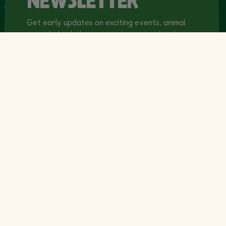
NEWSLETTER
& Venue Hire
Get early updates on exciting events, animal
news, behind-the-scenes stories, and exclusive
offers!
Email Address
(Required)
Privacy Policy
(Required)
This site uses reCAPTCHA. Check here to
indicate that you have read and agree to the
terms of our
Privacy Policy
.*
Marketing Consent
(Required)
I would like to receive the Dublin Zoo email
newsletter containing news, events,
conservation updates, exclusive offers and
promotions. I understand I can unsubscribe at
any time.*