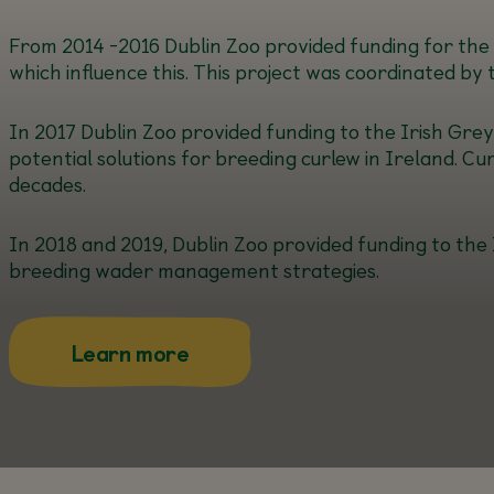
From 2014 -2016 Dublin Zoo provided funding for the s
which influence this. This project was coordinated by 
In 2017 Dublin Zoo provided funding to the Irish Grey 
potential solutions for breeding curlew in Ireland. Cu
decades.
In 2018 and 2019, Dublin Zoo provided funding to the 
breeding wader management strategies.
about this
Learn more