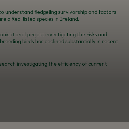
 to understand fledgeling survivorship and factors
e a Red-listed species in Ireland.
nisational project investigating the risks and
breeding birds has declined substantially in recent
search investigating the efficiency of current