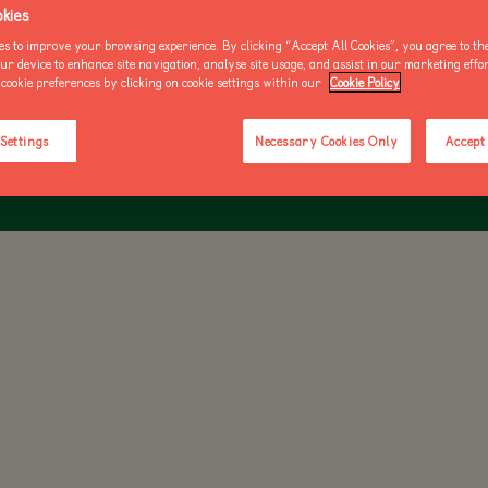
kies
OO NEWS
AKE AN ENQUIRY
es to improve your browsing experience. By clicking “Accept All Cookies”, you agree to the
our device to enhance site navigation, analyse site usage, and assist in our marketing effo
 BIRD IN IRELAND AND THE NUMBER OF BREEDING BIRDS HAS D
cookie preferences by clicking on cookie settings within our
Cookie Policy
RECENT DECADES
BUY AN ANNUAL PASS
BUY AN ANNUAL PASS
BUY AN 
 Settings
Necessary Cookies Only
Accept 
TODAY!
TODAY!
TODAY!