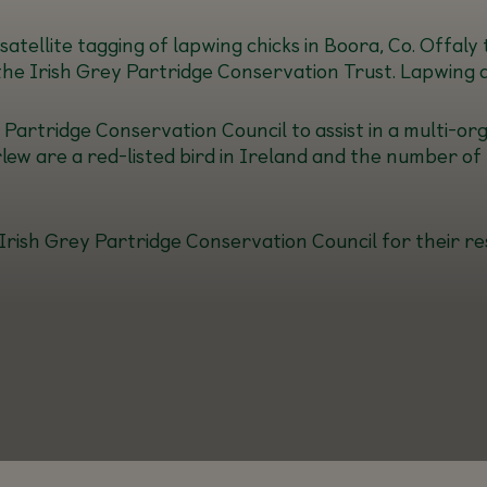
atellite tagging of lapwing chicks in Boora, Co. Offaly
the Irish Grey Partridge Conservation Trust. Lapwing ar
Partridge Conservation Council to assist in a multi-orga
rlew are a red-listed bird in Ireland and the number of 
Irish Grey Partridge Conservation Council for their re