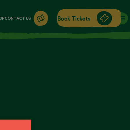
Book Tickets
OP
CONTACT US
DAY ENTRY
ANNUAL PASSES
BRICK WORKSHOPS
WORKSHOPS
GIFT CARDS
GIFT SHOP