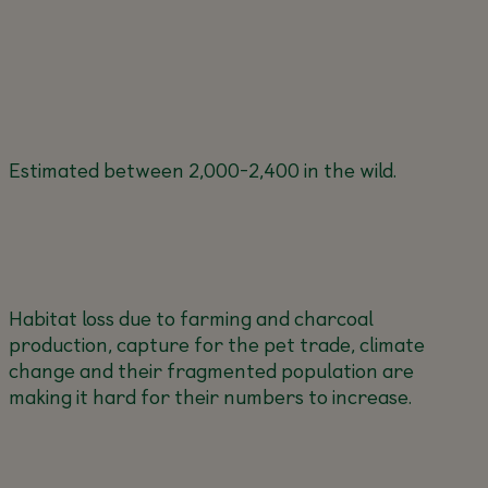
Estimated between 2,000-2,400 in the wild.
Habitat loss due to farming and charcoal
production, capture for the pet trade, climate
change and their fragmented population are
making it hard for their numbers to increase.