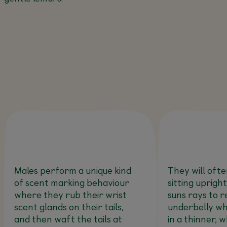
Males perform a unique kind
They will oft
of scent marking behaviour
sitting upright
where they rub their wrist
suns rays to r
scent glands on their tails,
underbelly wh
and then waft the tails at
in a thinner, w