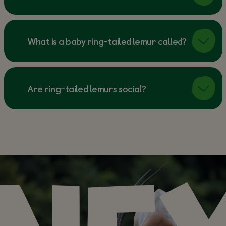
What is a baby ring-tailed lemur called?
Are ring-tailed lemurs social?