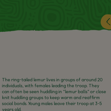
The ring-tailed lemur lives in groups of around 20
individuals, with females leading the troop. They
can often be seen huddling in “lemur balls” or close
knit huddling groups to keep warm and reaffirm
social bonds. Young males leave their troop at 3-5
years old.