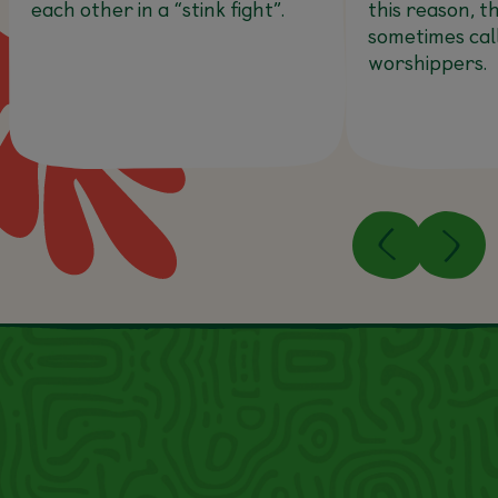
each other in a “stink fight”.
this reason, t
sometimes cal
worshippers.