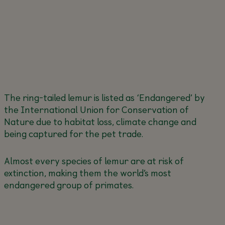
The ring-tailed lemur is listed as ‘Endangered’ by
the International Union for Conservation of
Nature due to habitat loss, climate change and
being captured for the pet trade.
Almost every species of lemur are at risk of
extinction, making them the world’s most
endangered group of primates.