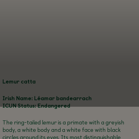
Lemur catta
Irish Name: Léamar bandearrach
ICUN Status: Endangered
The ring-tailed lemur is a primate with a greyish
body, a white body and a white face with black
circles around its eyes. Its most distinguishable