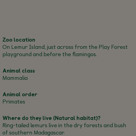
Zoo location
On Lemur Island, just across from the Play Forest
playground and before the flamingos.
Animal class
Mammalia
Animal order
Primates
Where do they live (Natural habitat)?
Ring-tailed lemurs live in the dry forests and bush
of southern Madagascar.