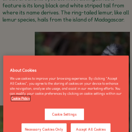
feature is its long black and white striped tail from
where its name derives. The ring-tailed lemur, like all
lemur species, hails from the island of Madagascar.
About Cookies
We use cookies to improve your browsing experience. By clicking “Accept
All Cookies”, you agree to the storing of cookies on your device to enhance
site navigation, analyse site usage, and assist in our marketing efforts. You
can modify your cookie preferences by clicking on cookie settings within our
Cookie Policy
Cookie Settings
Necessary Cookies Only
Accept All Cookies