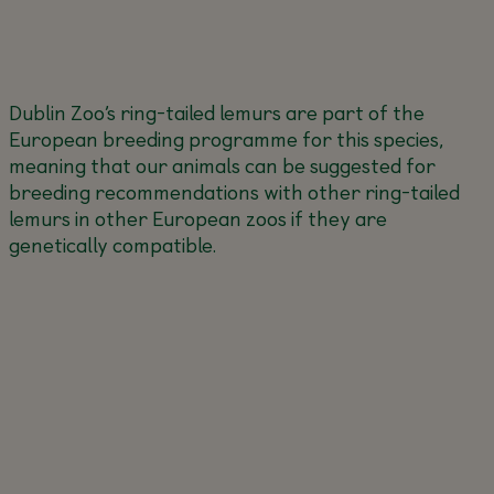
Dublin Zoo’s ring-tailed lemurs are part of the
European breeding programme for this species,
meaning that our animals can be suggested for
breeding recommendations with other ring-tailed
lemurs in other European zoos if they are
genetically compatible.