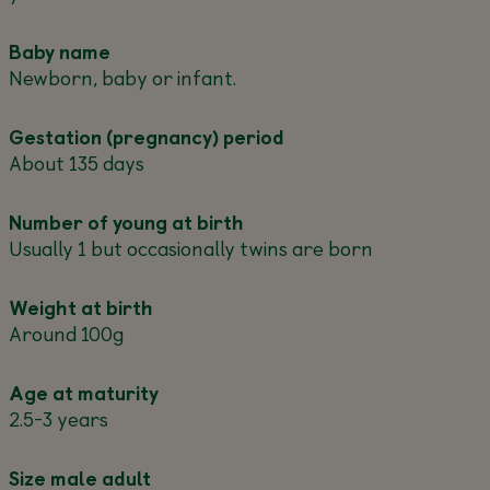
Baby name
Newborn, baby or infant.
Gestation (pregnancy) period
About 135 days
Number of young at birth
Usually 1 but occasionally twins are born
Weight at birth
Around 100g
Age at maturity
2.5-3 years
Size male adult