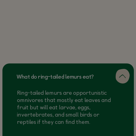
What do ring-tailed lemurs eat?
Ring-tailed lemurs are opportunistic
omnivores that mostly eat leaves and
fruit but will eat larvae, eggs,
invertebrates, and small birds or
reptiles if they can find them.