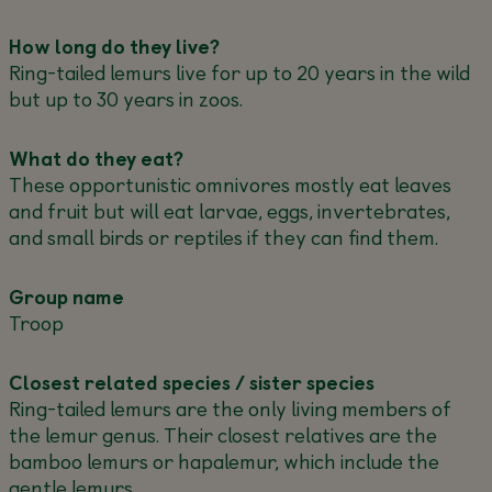
How long do they live?
Ring-tailed lemurs live for up to 20 years in the wild
but up to 30 years in zoos.
What do they eat?
These opportunistic omnivores mostly eat leaves
and fruit but will eat larvae, eggs, invertebrates,
and small birds or reptiles if they can find them.
Group name
Troop
Closest related species / sister species
Ring-tailed lemurs are the only living members of
the lemur genus. Their closest relatives are the
bamboo lemurs or hapalemur, which include the
gentle lemurs.