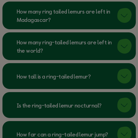
How many ring tailed lemurs are left in
Madagascar?
How many ring-tailed lemurs are left in
the world?
How tall is a ring-tailed lemur?
Is the ring-tailed lemur nocturnal?
How far can a ring-tailed lemur jump?