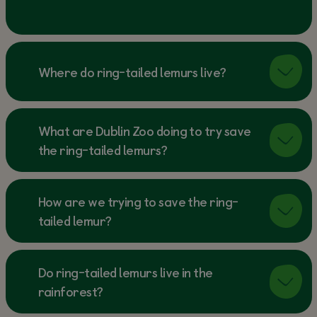
Where do ring-tailed lemurs live?
What are Dublin Zoo doing to try save
the ring-tailed lemurs?
How are we trying to save the ring-
tailed lemur?
Do ring-tailed lemurs live in the
rainforest?