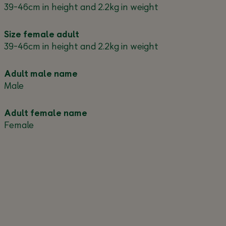
39-46cm in height and 2.2kg in weight
Size female adult
39-46cm in height and 2.2kg in weight
Adult male name
Male
Adult female name
Female