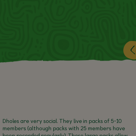
Dholes are very social. They live in packs of 5-10
members (although packs with 25 members have
been recorded regularly). These large packs allow