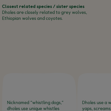
Closest related species / sister species
Dholes are closely related to grey wolves,
Ethiopian wolves and coyotes.
Nicknamed “whistling dogs,”
Dholes use a w
dholes use unique whistles
yaps, screams