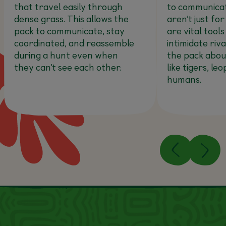
that travel easily through
to communicat
dense grass. This allows the
aren’t just for
pack to communicate, stay
are vital tools
coordinated, and reassemble
intimidate riv
during a hunt even when
the pack abou
they can’t see each other.
like tigers, le
humans.