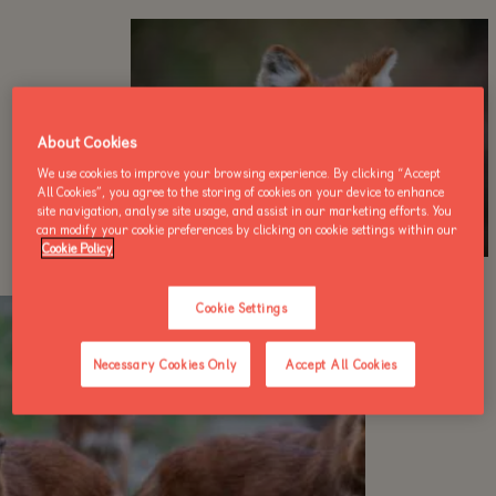
About Cookies
We use cookies to improve your browsing experience. By clicking “Accept
All Cookies”, you agree to the storing of cookies on your device to enhance
site navigation, analyse site usage, and assist in our marketing efforts. You
can modify your cookie preferences by clicking on cookie settings within our
Cookie Policy
Cookie Settings
Necessary Cookies Only
Accept All Cookies