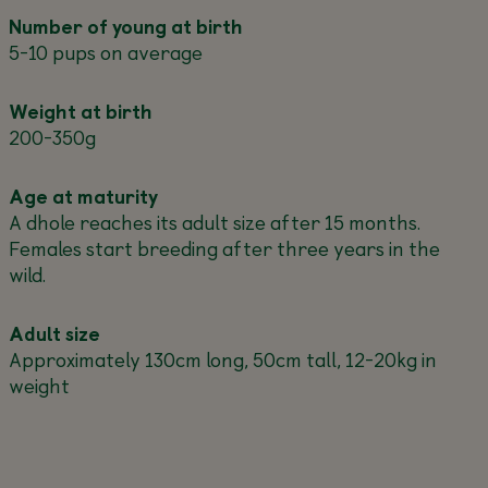
Number of young at birth
5-10 pups on average
Weight at birth
200-350g
Age at maturity
A dhole reaches its adult size after 15 months.
Females start breeding after three years in the
wild.
Adult size
Approximately 130cm long, 50cm tall, 12-20kg in
weight