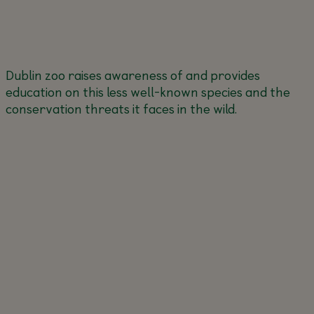
Dublin zoo raises awareness of and provides
education on this less well-known species and the
conservation threats it faces in the wild.