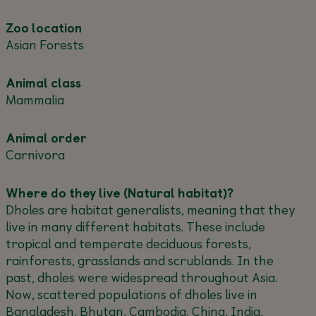
Zoo location
Asian Forests
Animal class
Mammalia
Animal order
Carnivora
Where do they live (Natural habitat)?
Dholes are habitat generalists, meaning that they
live in many different habitats. These include
tropical and temperate deciduous forests,
rainforests, grasslands and scrublands. In the
past, dholes were widespread throughout Asia.
Now, scattered populations of dholes live in
Bangladesh, Bhutan, Cambodia, China, India,