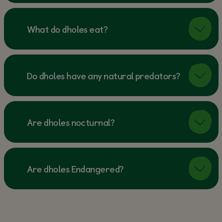
What do dholes eat?
Do dholes have any natural predators?
Are dholes nocturnal?
Are dholes Endangered?