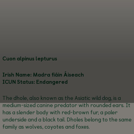
Cuon alpinus lepturus
Irish Name: Madra fiáin Áiseach
ICUN Status: Endangered
The dhole, also known as the Asiatic wild dog, is a
medium-sized canine predator with rounded ears. It
has a slender body with red-brown fur, a paler
underside and a black tail. Dholes belong to the same
family as wolves, coyotes and foxes.