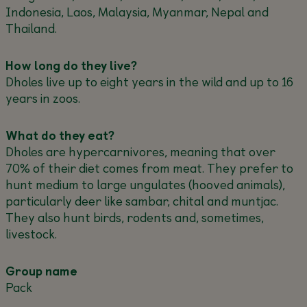
Indonesia, Laos, Malaysia, Myanmar, Nepal and
Thailand.
How long do they live?
Dholes live up to eight years in the wild and up to 16
years in zoos.
What do they eat?
Dholes are hypercarnivores, meaning that over
70% of their diet comes from meat. They prefer to
hunt medium to large ungulates (hooved animals),
particularly deer like sambar, chital and muntjac.
They also hunt birds, rodents and, sometimes,
livestock.
Group name
Pack