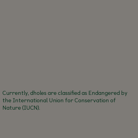
Currently, dholes are classified as Endangered by
the International Union for Conservation of
Nature (IUCN).