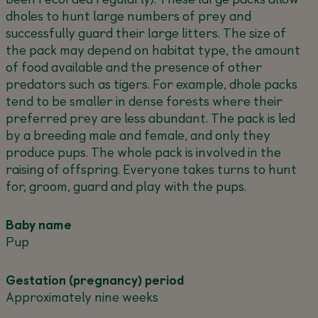
dholes to hunt large numbers of prey and
successfully guard their large litters. The size of
the pack may depend on habitat type, the amount
of food available and the presence of other
predators such as tigers. For example, dhole packs
tend to be smaller in dense forests where their
preferred prey are less abundant. The pack is led
by a breeding male and female, and only they
produce pups. The whole pack is involved in the
raising of offspring. Everyone takes turns to hunt
for, groom, guard and play with the pups.
Baby name
Pup
Gestation (pregnancy) period
Approximately nine weeks