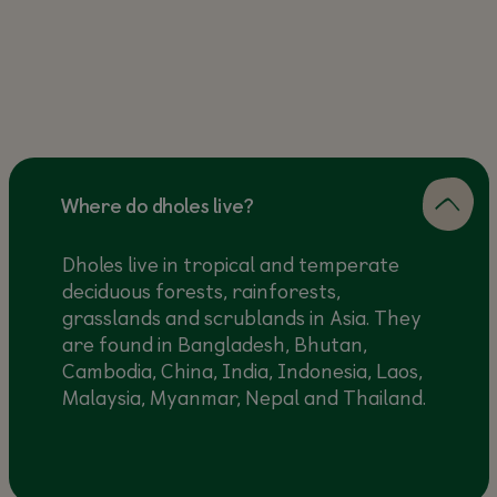
Where do dholes live?
Dholes live in tropical and temperate
deciduous forests, rainforests,
grasslands and scrublands in Asia. They
are found in Bangladesh, Bhutan,
Cambodia, China, India, Indonesia, Laos,
Malaysia, Myanmar, Nepal and Thailand.