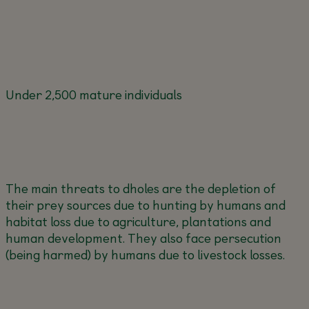
Under 2,500 mature individuals
The main threats to dholes are the depletion of
their prey sources due to hunting by humans and
habitat loss due to agriculture, plantations and
human development. They also face persecution
(being harmed) by humans due to livestock losses.