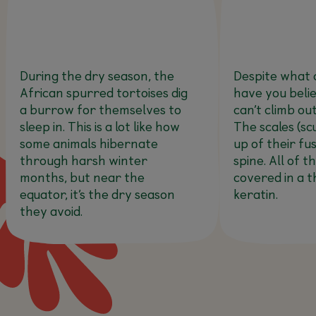
During the dry season, the
Despite what 
African spurred tortoises dig
have you belie
a burrow for themselves to
can’t climb out
sleep in. This is a lot like how
The scales (sc
some animals hibernate
up of their fu
through harsh winter
spine. All of t
months, but near the
covered in a t
equator, it’s the dry season
keratin.
they avoid.