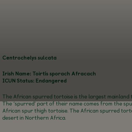
Centrochelys sulcata
Irish Name: Toirtís sporach Afracach
ICUN Status: Endangered
The African spurred tortoise is the largest mainland t
The ‘spurred’ part of their name comes from the spurs
African spur thigh tortoise. The African spurred tort
desert in Northern Africa.