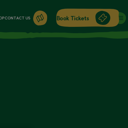
Book Tickets
OP
CONTACT US
DAY ENTRY
ANNUAL PASSES
WORKSHOPS
GIFT CARDS
GIFT SHOP