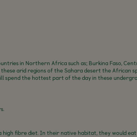
ntries in Northern Africa such as; Burkina Faso, Centra
n these arid regions of the Sahara desert the African s
will spend the hottest part of the day in these unde
s.
 high fibre diet. In their native habitat, they would e