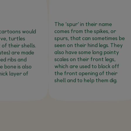
The ‘spur’ in their name
comes from the spikes, or
cartoons would
spurs, that can sometimes be
ve, turtles
seen on their hind legs. They
 of their shells.
also have some long pointy
utes) are made
scales on their front legs,
sed ribs and
which are used to block off
he bone is also
the front opening of their
hick layer of
shell and to help them dig.