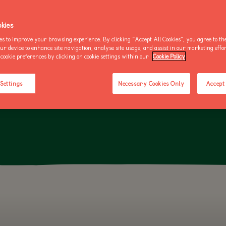
OO NEWS
AKE AN ENQUIRY
kies
ED TORTOISE IS THE WORLD'S THIRD-LARGEST TORTOISE SPECIE
es to improve your browsing experience. By clicking “Accept All Cookies”, you agree to the
HIND LEGS USED FOR DIGGING BURROWS IN ITS NATIVE SAHARA 
our device to enhance site navigation, analyse site usage, and assist in our marketing effo
cookie preferences by clicking on cookie settings within our
Cookie Policy
BUY AN ANNUAL PASS
BUY AN ANNUAL PASS
BUY AN 
TODAY!
TODAY!
TODAY!
 Settings
Necessary Cookies Only
Accept 