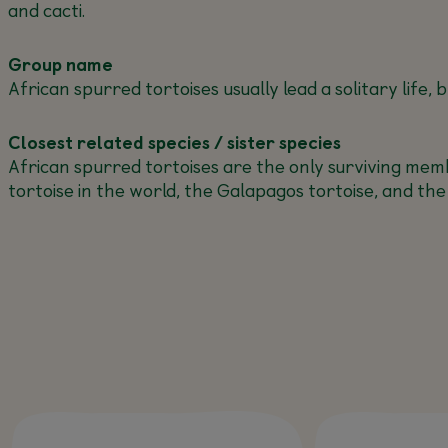
and cacti.
Group name
African spurred tortoises usually lead a solitary life
Closest related species / sister species
African spurred tortoises are the only surviving memb
tortoise in the world, the Galapagos tortoise, and the