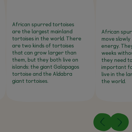
African spurred tortoises
are the largest mainland
African spur
tortoises in the world. There
move slowly
are two kinds of tortoises
energy. They
that can grow larger than
weeks witho
them, but they both live on
they need to.
islands: the giant Galapagos
important fo
tortoise and the Aldabra
live in the l
giant tortoises.
the world.