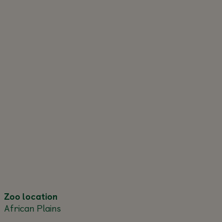
Zoo location
African Plains