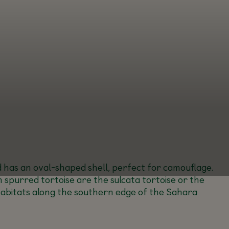
nd has an oval-shaped shell, perfect for camouflage.
 spurred tortoise are the sulcata tortoise or the
 habitats along the southern edge of the Sahara