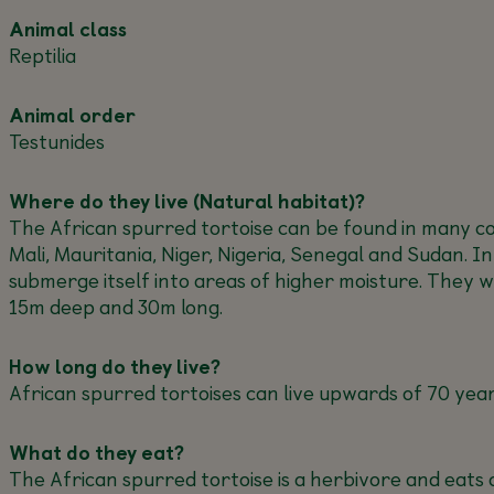
Animal class
Reptilia
Animal order
Testunides
Where do they live (Natural habitat)?
The African spurred tortoise can be found in many cou
Mali, Mauritania, Niger, Nigeria, Senegal and Sudan. I
submerge itself into areas of higher moisture. They 
15m deep and 30m long.
How long do they live?
African spurred tortoises can live upwards of 70 year
What do they eat?
The African spurred tortoise is a herbivore and eats a