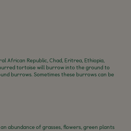
l African Republic, Chad, Eritrea, Ethiopia,
purred tortoise will burrow into the ground to
rground burrows. Sometimes these burrows can be
at an abundance of grasses, flowers, green plants