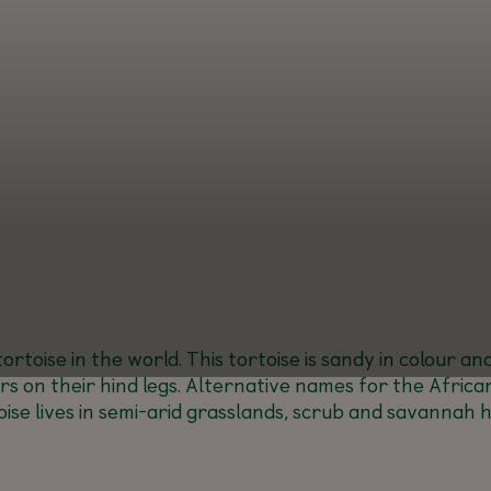
ortoise in the world. This tortoise is sandy in colour a
 on their hind legs. Alternative names for the African
oise lives in semi-arid grasslands, scrub and savannah