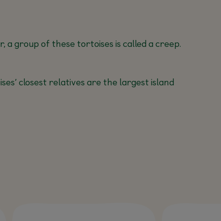
 a group of these tortoises is called a creep.
es’ closest relatives are the largest island