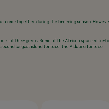
, but come together during the breeding season. However,
ers of their genus. Some of the African spurred tortois
 second largest island tortoise, the Aldabra tortoise.